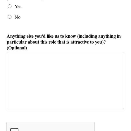
Yes
No
Anything else you'd like us to know (including anything in
particular about this role that is attractive to you)?
(Optional)