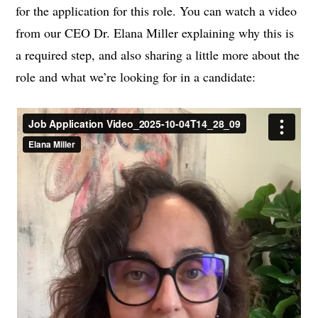
for the application for this role. You can watch a video
from our CEO Dr. Elana Miller explaining why this is
a required step, and also sharing a little more about the
role and what we’re looking for in a candidate: