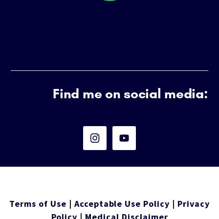
Find me on social media:
Terms of Use
|
Acceptable Use Policy
|
Privacy
Policy
|
Medical Disclaimer