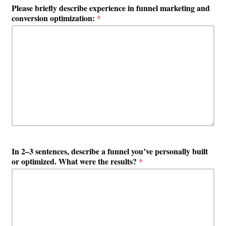
Please briefly describe experience in funnel marketing and
conversion optimization:
*
In 2–3 sentences, describe a funnel you’ve personally built
or optimized. What were the results?
*