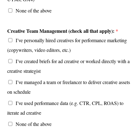
None of the above
Creative Team Management (check all that apply):
*
I’ve personally hired creatives for performance marketing
(copywriters, video editors, etc.)
I’ve created briefs for ad creative or worked directly with a
creative strategist
I’ve managed a team or freelancer to deliver creative assets
on schedule
I’ve used performance data (e.g. CTR, CPL, ROAS) to
iterate ad creative
None of the above