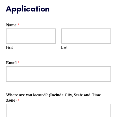
Application
Name
*
First
Last
Email
*
Where are you located? (Include City, State and Time
Zone)
*