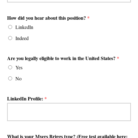
How did you hear about this position?
*
LinkedIn
Indeed
Are you legally eligible to work in the United States?
*
Yes
No
LinkedIn Profile:
*
What is your Myers Briggs type? (Free test available here: