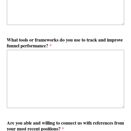
What tools or frameworks do you use to track and improve
funnel performance?
*
Are you able and willing to connect us with references from
your most recent positions?
*