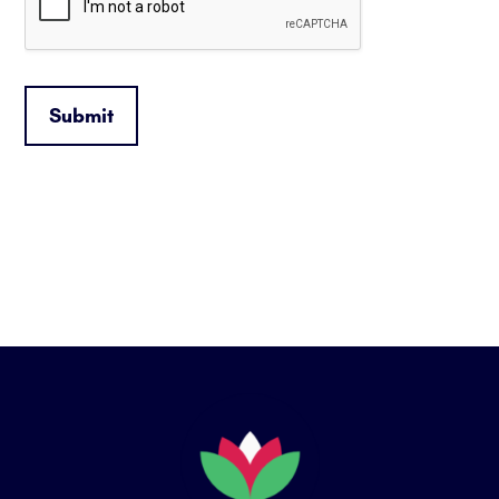
Submit
Footer