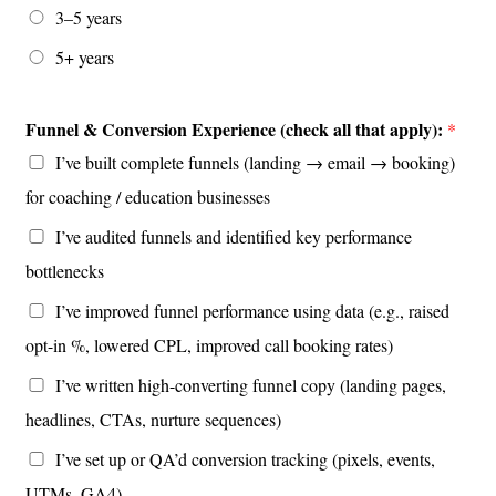
3–5 years
5+ years
Funnel & Conversion Experience (check all that apply):
*
I’ve built complete funnels (landing → email → booking)
for coaching / education businesses
I’ve audited funnels and identified key performance
bottlenecks
I’ve improved funnel performance using data (e.g., raised
opt-in %, lowered CPL, improved call booking rates)
I’ve written high-converting funnel copy (landing pages,
headlines, CTAs, nurture sequences)
I’ve set up or QA’d conversion tracking (pixels, events,
UTMs, GA4)