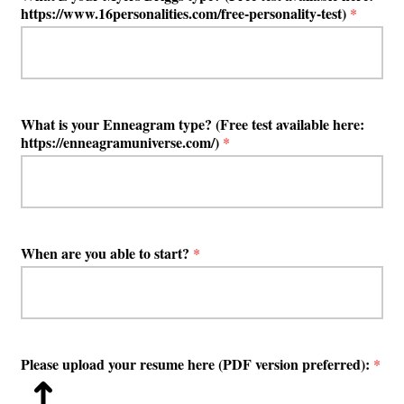
https://www.16personalities.com/free-personality-test)
*
What is your Enneagram type? (Free test available here:
https://enneagramuniverse.com/)
*
When are you able to start?
*
Please upload your resume here (PDF version preferred):
*