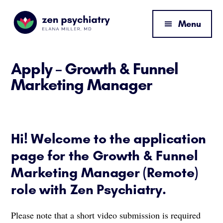
Additional
Skip
Skip
to
to
menu
Menu
main
footer
content
Zen
By
Psychiatry
Elana
Apply – Growth & Funnel
Miller,
Marketing Manager
MD
Hi! Welcome to the application
page for the Growth & Funnel
Marketing Manager (Remote)
role with Zen Psychiatry.
Please note that a short video submission is required