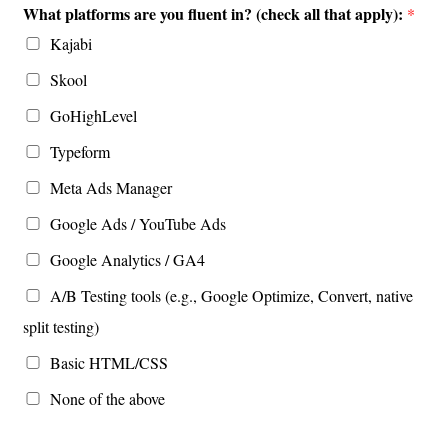
What platforms are you fluent in? (check all that apply):
*
Kajabi
Skool
GoHighLevel
Typeform
Meta Ads Manager
Google Ads / YouTube Ads
Google Analytics / GA4
A/B Testing tools (e.g., Google Optimize, Convert, native
split testing)
Basic HTML/CSS
None of the above