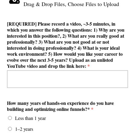
Drag & Drop Files,
Choose Files to Upload
[REQUIRED] Please record a video, ~3-5 minutes, in
which you answer the following questions: 1) Why are you
interested in this position?, 2) What are you really good at
professionally? 3) What are you not good at or not
interested in doing professionally? 4) What is your ideal
work environment? 5) How would you like your career to
evolve over the next 3-5 years? Upload as an unlisted
YouTube video and drop the link here:
*
How many years of hands-on experience do you have
building and optimizing online funnels?*
*
Less than 1 year
1–2 years