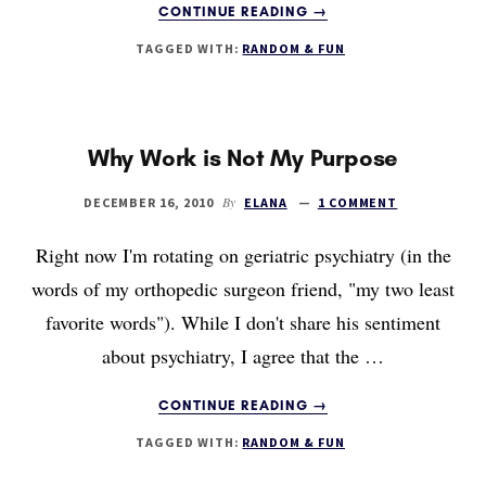
ABOUT
CONTINUE READING
→
FEAR
TAGGED WITH:
RANDOM & FUN
AND
ACTION
(IE,
A
LITTLE
Why Work is Not My Purpose
BUNGEE
JUMPING)
By
DECEMBER 16, 2010
ELANA
1 COMMENT
Right now I'm rotating on geriatric psychiatry (in the
words of my orthopedic surgeon friend, "my two least
favorite words"). While I don't share his sentiment
about psychiatry, I agree that the …
ABOUT
CONTINUE READING
→
WHY
TAGGED WITH:
RANDOM & FUN
WORK
IS