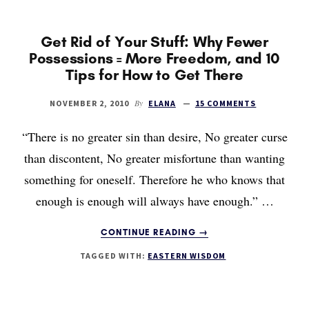
NOT
MY
PURPOSE
Get Rid of Your Stuff: Why Fewer
Possessions = More Freedom, and 10
Tips for How to Get There
By
NOVEMBER 2, 2010
ELANA
15 COMMENTS
“There is no greater sin than desire, No greater curse
than discontent, No greater misfortune than wanting
something for oneself. Therefore he who knows that
enough is enough will always have enough.” …
ABOUT
CONTINUE READING
→
GET
TAGGED WITH:
EASTERN WISDOM
RID
OF
YOUR
STUFF: