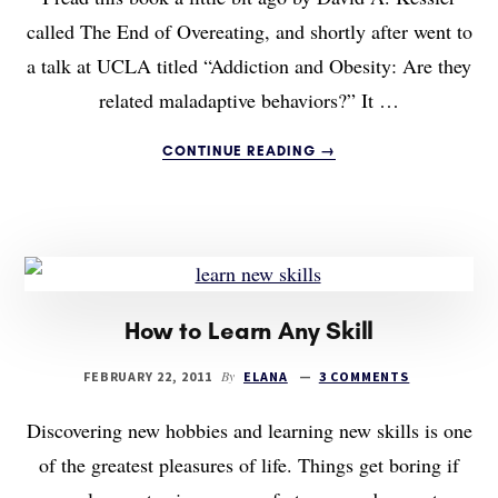
called The End of Overeating, and shortly after went to
a talk at UCLA titled “Addiction and Obesity: Are they
related maladaptive behaviors?” It …
ABOUT
CONTINUE READING
→
WHY
YOU’RE
FAT:
OBESITY
AS
FOOD
ADDICTION
How to Learn Any Skill
By
FEBRUARY 22, 2011
ELANA
3 COMMENTS
Discovering new hobbies and learning new skills is one
of the greatest pleasures of life. Things get boring if