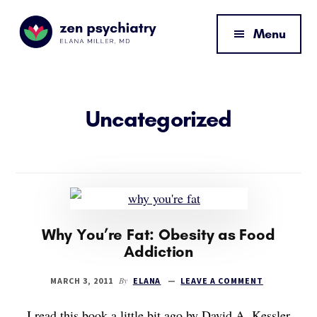
Additional
Skip
Skip
to
to
menu
Menu
main
footer
content
Zen
By
Psychiatry
Elana
Miller,
Uncategorized
MD
Why You’re Fat: Obesity as Food
Addiction
By
MARCH 3, 2011
ELANA
LEAVE A COMMENT
I read this book a little bit ago by David A. Kessler