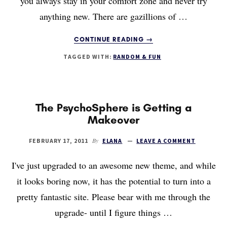
you always stay in your comfort zone and never try
anything new. There are gazillions of …
ABOUT
CONTINUE READING
→
HOW
TAGGED WITH:
RANDOM & FUN
TO
LEARN
ANY
SKILL
The PsychoSphere is Getting a
Makeover
By
FEBRUARY 17, 2011
ELANA
LEAVE A COMMENT
I've just upgraded to an awesome new theme, and while
it looks boring now, it has the potential to turn into a
pretty fantastic site. Please bear with me through the
upgrade- until I figure things …