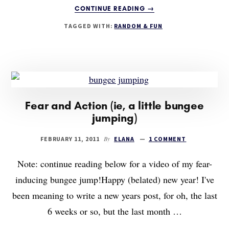
ABOUT
CONTINUE READING
→
THE
TAGGED WITH:
RANDOM & FUN
PSYCHOSPHERE
IS
GETTING
A
MAKEOVER
Fear and Action (ie, a little bungee
jumping)
By
FEBRUARY 11, 2011
ELANA
1 COMMENT
Note: continue reading below for a video of my fear-
inducing bungee jump!Happy (belated) new year! I've
been meaning to write a new years post, for oh, the last
6 weeks or so, but the last month …