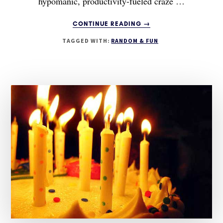
hypomanic, productivity-fueled craze …
ABOUT
CONTINUE READING
→
I’M
TAGGED WITH:
RANDOM & FUN
BACK!
AND
AN
UPDATE