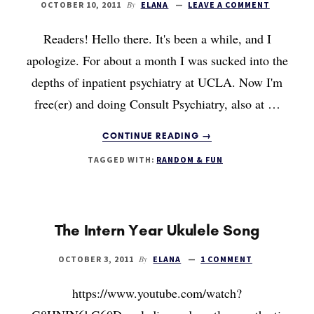
By
OCTOBER 10, 2011
ELANA
LEAVE A COMMENT
Readers! Hello there. It's been a while, and I
apologize. For about a month I was sucked into the
depths of inpatient psychiatry at UCLA. Now I'm
free(er) and doing Consult Psychiatry, also at …
ABOUT
CONTINUE READING
→
HOW
TAGGED WITH:
RANDOM & FUN
DO
YOU
VALUE
TIME
AND
The Intern Year Ukulele Song
MONEY?
By
OCTOBER 3, 2011
ELANA
1 COMMENT
https://www.youtube.com/watch?