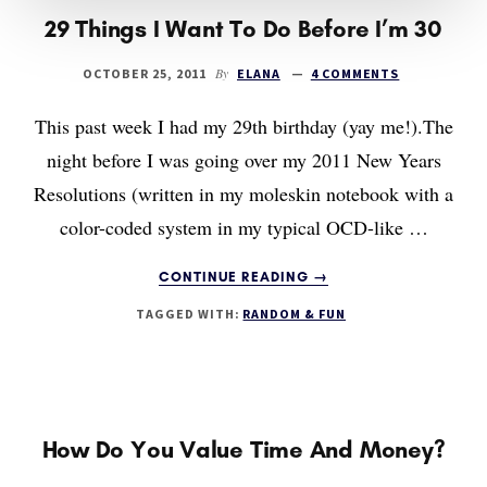
29 Things I Want To Do Before I’m 30
By
OCTOBER 25, 2011
ELANA
4 COMMENTS
This past week I had my 29th birthday (yay me!).The
night before I was going over my 2011 New Years
Resolutions (written in my moleskin notebook with a
color-coded system in my typical OCD-like …
ABOUT
CONTINUE READING
→
29
TAGGED WITH:
RANDOM & FUN
THINGS
I
WANT
TO
DO
BEFORE
How Do You Value Time And Money?
I’M
30