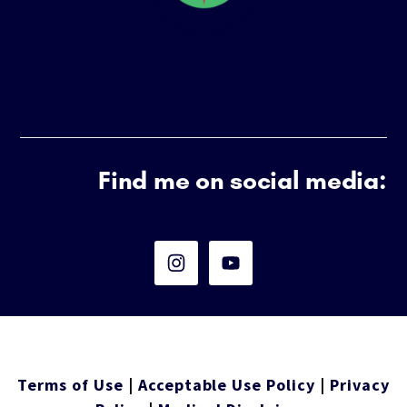
Find me on social media:
Terms of Use
|
Acceptable Use Policy
|
Privacy