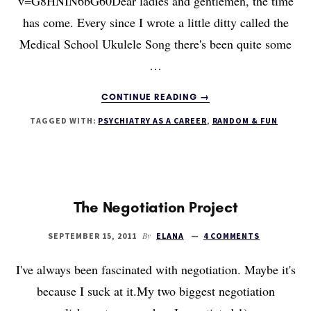
v=G8HNIN6bG60Dear ladies and gentlemen, the time
has come. Every since I wrote a little ditty called the
Medical School Ukulele Song there's been quite some
…
ABOUT
CONTINUE READING
→
THE
TAGGED WITH:
PSYCHIATRY AS A CAREER
,
RANDOM & FUN
INTERN
YEAR
UKULELE
SONG
The Negotiation Project
By
SEPTEMBER 15, 2011
ELANA
4 COMMENTS
I've always been fascinated with negotiation. Maybe it's
because I suck at it.My two biggest negotiation