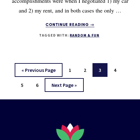
accomplishments were when I negotiated 1) my car
and 2) my rent, and in both cases the only …
ABOUT
CONTINUE READING
→
THE
TAGGED WITH:
RANDOM & FUN
NEGOTIATION
PROJECT
Go
Page
Page
Page
Page
«
Previous Page
1
2
3
4
to
Page
Page
Go
5
6
Next Page »
to
Footer