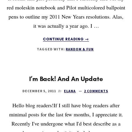
red moleskin notebook and Pilot multicolored ballpoint
pens to outline my 2011 New Years resolutions. Alas,
it was actually a year ago. I …
ABOUT
CONTINUE READING
→
2011:
TAGGED WITH:
RANDOM & FUN
AN
ANNUAL
REVIEW
(LOOKING
BACK)
I’m Back! And An Update
By
DECEMBER 5, 2011
ELANA
2 COMMENTS
Hello blog readers!If I still have blog readers after
minimal posts for the last few months, I appreciate it.
Recently I've undergone what I'd best describe as a