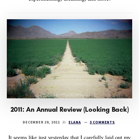
2011: An Annual Review (Looking Back)
By
DECEMBER 29, 2011
ELANA
3 COMMENTS
It seems like just yesterday that I carefully laid out my