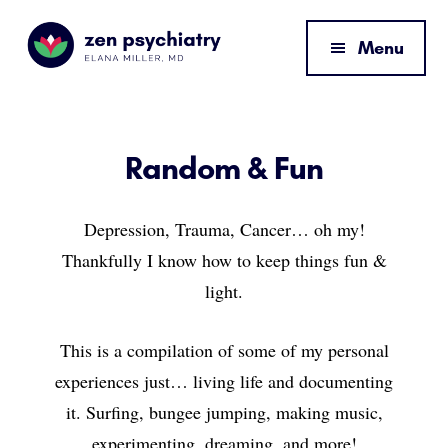
Additional
Skip
Skip
to
to
menu
Menu
main
footer
content
Zen
By
Psychiatry
Elana
Miller,
Random & Fun
MD
Depression, Trauma, Cancer… oh my!
Thankfully I know how to keep things fun &
light.
This is a compilation of some of my personal
experiences just… living life and documenting
it. Surfing, bungee jumping, making music,
experimenting, dreaming, and more!