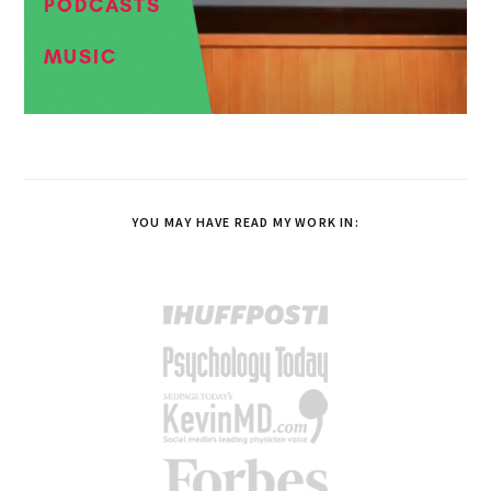
PODCASTS
MUSIC
YOU MAY HAVE READ MY WORK IN: