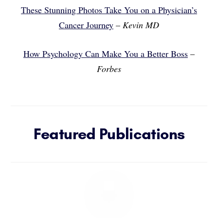
These Stunning Photos Take You on a Physician’s
Cancer Journey
–
Kevin MD
How Psychology Can Make You a Better Boss
–
Forbes
Featured Publications