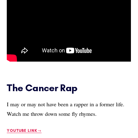
The Cancer Rap
I may or may not have been a rapper in a former life.
Watch me throw down some fly rhymes.
YOUTUBE LINK→