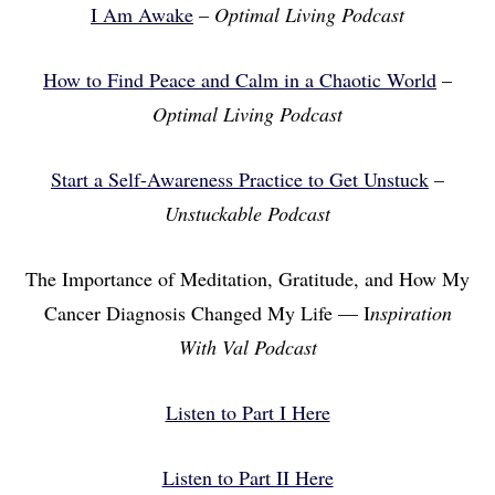
I Am Awake
–
Optimal Living Podcast
How to Find Peace and Calm in a Chaotic World
–
Optimal Living Podcast
Start a Self-Awareness Practice to Get Unstuck
–
Unstuckable Podcast
The Importance of Meditation, Gratitude, and How My
Cancer Diagnosis Changed My Life — I
nspiration
With Val Podcast
Listen to Part I Here
Listen to Part II Here