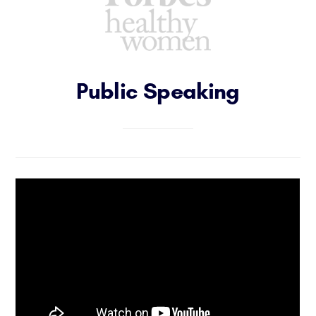
Public Speaking