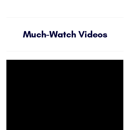
Much-Watch Videos