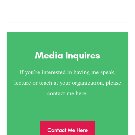
Media Inquires
If you’re interested in having me speak,
lecture or teach at your organization, please
contact me here:
Contact Me Here