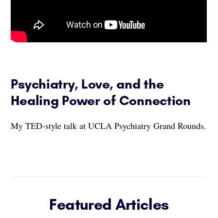
Psychiatry, Love, and the
Healing Power of Connection
My TED-style talk at UCLA Psychiatry Grand Rounds.
Featured Articles