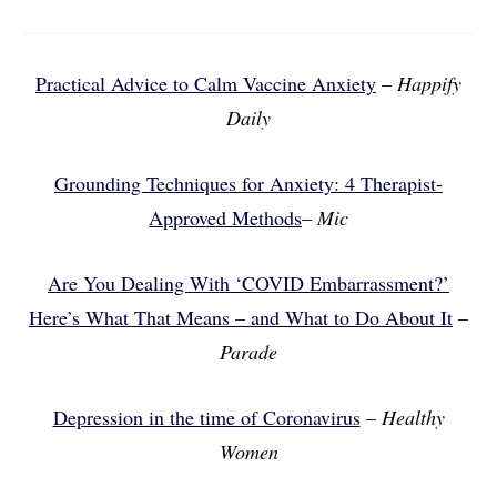
Practical Advice to Calm Vaccine Anxiety
–
Happify
Daily
Grounding Techniques for Anxiety: 4 Therapist-
Approved Methods
–
Mic
Are You Dealing With ‘COVID Embarrassment?’
Here’s What That Means – and What to Do About It
–
Parade
Depression in the time of Coronavirus
–
Healthy
Women