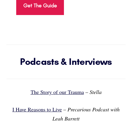
Get The Guide
Podcasts & Interviews
The Story of our Trauma
–
Stella
I Have Reasons to Live
–
Precarious Podcast with
Leah Barrett