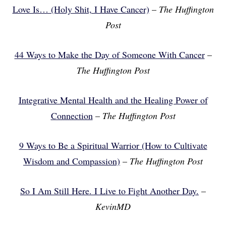
Love Is… (Holy Shit, I Have Cancer)
–
The Huffington
Post
44 Ways to Make the Day of Someone With Cancer
–
The Huffington Post
Integrative Mental Health and the Healing Power of
Connection
–
The Huffington Post
9 Ways to Be a Spiritual Warrior (How to Cultivate
Wisdom and Compassion)
–
The Huffington Post
So I Am Still Here. I Live to Fight Another Day.
–
KevinMD