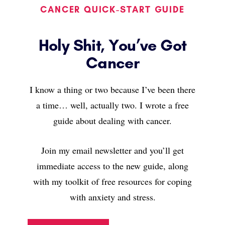
CANCER QUICK-START GUIDE
Holy Shit, You’ve Got
Cancer
I know a thing or two because I’ve been there
a time… well, actually two. I wrote a free
guide about dealing with cancer.
Join my email newsletter and you’ll get
immediate access to the new guide, along
with my toolkit of free resources for coping
with anxiety and stress.