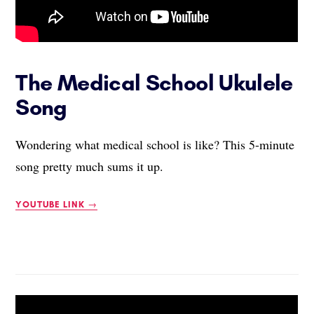
The Medical School Ukulele
Song
Wondering what medical school is like? This 5-minute
song pretty much sums it up.
YOUTUBE LINK →