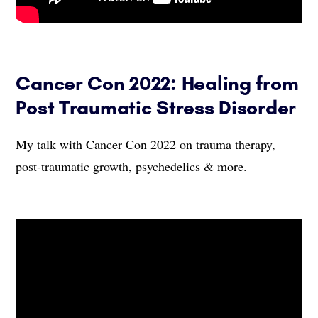
Cancer Con 2022: Healing from
Post Traumatic Stress Disorder
My talk with Cancer Con 2022 on trauma therapy,
post-traumatic growth, psychedelics & more.