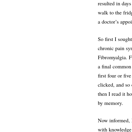
resulted in day
walk to the frid
a doctor’s appoi
So first I sough
chronic pain sy
Fibromyalgia. Fi
a final common 
first four or fi
clicked, and so 
then I read it h
by memory.
Now informed, I
with knowledge 