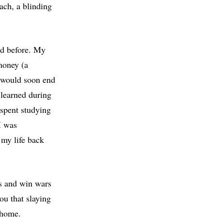
ach, a blinding
ad before. My
money (a
h would soon end
 learned during
spent studying
I was
 my life back
es and win wars
ou that slaying
k home.