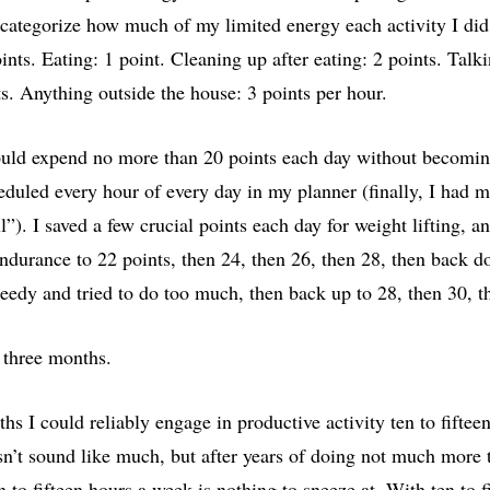
 categorize how much of my limited energy each activity I did
nts. Eating: 1 point. Cleaning up after eating: 2 points. Talki
s. Anything outside the house: 3 points per hour.
could expend no more than 20 points each day without becoming
eduled every hour of every day in my planner (finally, I had mo
ll”). I saved a few crucial points each day for weight lifting, 
ndurance to 22 points, then 24, then 26, then 28, then back d
reedy and tried to do too much, then back up to 28, then 30, t
 three months.
hs I could reliably engage in productive activity ten to fiftee
sn’t sound like much, but after years of doing not much more t
en to fifteen hours a week is nothing to sneeze at. With ten to f