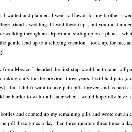
s I waited and planned. I went to Hawaii for my brother’s we
lege friend’s wedding. I loved these trips, but you must under
ike walking through an airport and sitting up on a plane—wha
the gentle lead up to a relaxing vacation—took up, for me, an
gy.
 from Mexico I decided the first step would be to taper off p
 taking daily for the previous three years. I still had pain (a 
), but I didn’t want to take pain pills forever, and as hard as
d be harder to wait until later when I would hopefully have a
y bottles and counted up my remaining pills and wrote out an e
one pill three times a day, then three quarters three times a day
n half three times a day, then one quarter four times a day, th