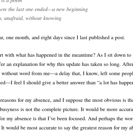
where the last one ended—a new beginning
es, unafraid, without knowing
ar, one month, and eight days since I last published a post.
rt with what has happened in the meantime? As I sit down to w
fer an explanation for why this update has taken so long. Afte
 without word from me—a delay that, I know, left some peopl
ried—I feel I should give a better answer than “a lot has happe
 reasons for my absence, and I suppose the most obvious is tha
busyness is not the complete picture. It would be more accurat
 for my absence is that I’ve been focused. And perhaps the wor
 It would be most accurate to say the greatest reason for my 