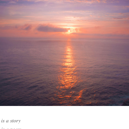
is a story
 is a poem