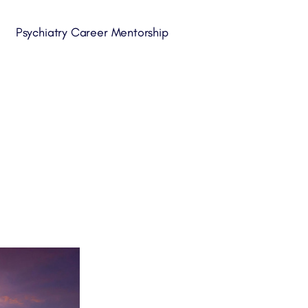
Psychiatry Career Mentorship