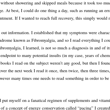
s without showering and skipped meals because it took too mu
ge. At best, I could do one thing a day, such as running an er
ntment. If I wanted to reach full recovery, this simply would 
t out information. I established that my symptoms were charact
ndrome known as Fibromyalgia, and so I read everything I co
bromyalgia, I learned, is not so much a diagnosis in and of it
endpoint to many potential insults (in my case, years of che
ve books I read on the subject weren’t any good, but then I foun
over the next week I read it once, then twice, then three times
owever many times one needs to read something in order to be a
 put myself on a fanatical regimen of supplements and vitam
of a concept of energy conservation called “pacing” I created