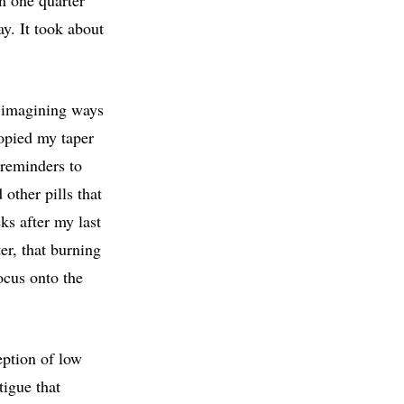
ay. It took about
, imagining ways
copied my taper
 reminders to
 other pills that
ks after my last
er, that burning
ocus onto the
ption of low
tigue that