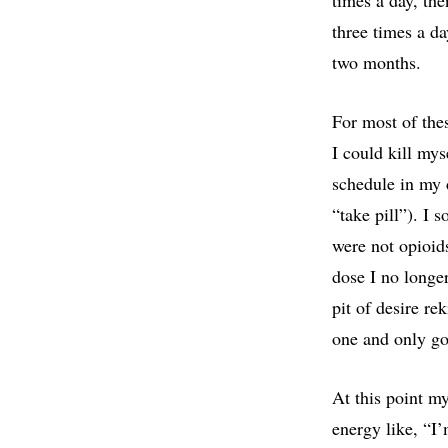
three times a da
two months.
For most of the
I could kill mys
schedule in my 
“take pill”). I 
were not opioid
dose I no longer
pit of desire re
one and only go
At this point m
energy like, “I’