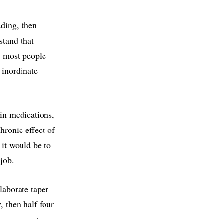
dding, then
stand that
t most people
 inordinate
ain medications,
chronic effect of
 it would be to
 job.
laborate taper
, then half four
en one quarter