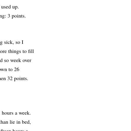
 used up.
ng: 3 points.
 sick, so I
re things to fill
and so week over
own to 26
hen 32 points.
n hours a week.
han lie in bed,
ifteen hours a