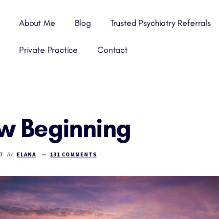
About Me
Blog
Trusted Psychiatry Referrals
Private Practice
Contact
w Beginning
By
7
ELANA
131 COMMENTS