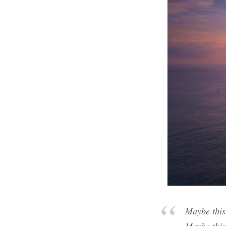
Maybe this 
Maybe this