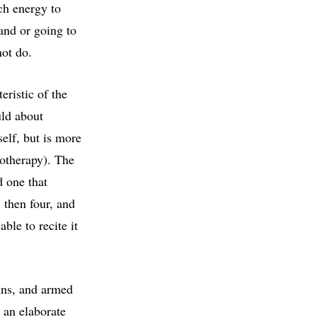
ch energy to
rand or going to
not do.
eristic of the
uld about
self, but is more
motherapy). The
d one that
, then four, and
ble to recite it
ins, and armed
 an elaborate