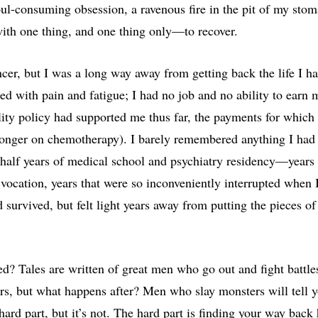
l-consuming obsession, a ravenous fire in the pit of my stom
ith one thing, and one thing only—to recover.
ncer, but I was a long way away from getting back the life I h
ed with pain and fatigue; I had no job and no ability to earn 
lity policy had supported me thus far, the payments for whic
longer on chemotherapy). I barely remembered anything I had
half years of medical school and psychiatry residency—years 
vocation, years that were so inconveniently interrupted when 
 survived, but felt light years away from putting the pieces of
ed? Tales are written of great men who go out and fight battl
rs, but what happens after? Men who slay monsters will tell y
hard part, but it’s not. The hard part is finding your way bac