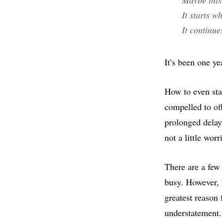
It starts 
It continu
It’s been one ye
How to even sta
compelled to of
prolonged delay
not a little wor
There are a few
busy. However, 
greatest reason
understatement.