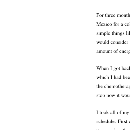
For three month
Mexico for a col
simple things l
would consider 
amount of ener
When I got back
which I had been
the chemotherapy
stop now it woul
I took all of m
schedule. First 
times a day, the