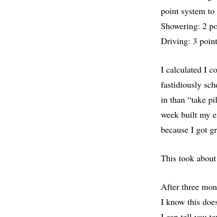
point system to
Showering: 2 poi
Driving: 3 point
I calculated I 
fastidiously sch
in than “take pi
week built my e
because I got g
This took about
After three mont
I know this doe
I can tell you t