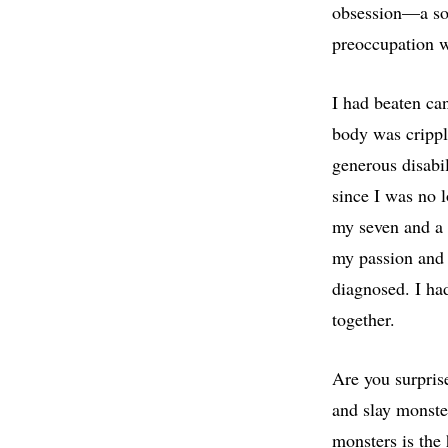
obsession—a sou
preoccupation w
I had beaten ca
body was crippl
generous disabi
since I was no 
my seven and a 
my passion and 
diagnosed. I had
together.
Are you surpris
and slay monste
monsters is the 