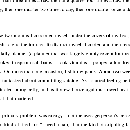
y, then one quarter two times a day, then one quarter once a d
se two months I cocooned myself under the covers of my bed
elf to end the torture. To distract myself I copied and then re
daily planner (a planner that was largely empty except for the
soaked in epsom salt baths, I took vitamins, I popped a hundred
s. On more than one occasion, I shit my pants. About two wee
 fantasized about committing suicide. As I started feeling bett
kindled in my belly, and as it grew I once again narrowed my f
al that mattered.
y primary problem was energy—not the average person’s perce
m kind of tired” or “I need a nap,” but the kind of crippling fa