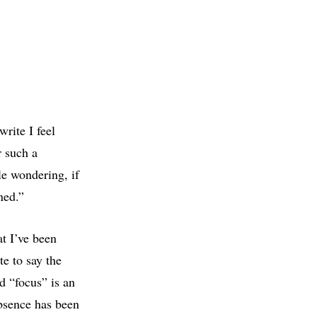
rite I feel
r such a
e wondering, if
ned.”
t I’ve been
e to say the
d “focus” is an
absence has been