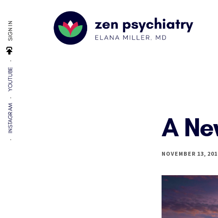
Additional
Skip
Skip
to
to
menu
SIGN IN
main
footer
content
Zen
By
Psychiatry
YOUTUBE
Elana
Miller,
MD
INSTAGRAM
A Ne
NOVEMBER 13, 201