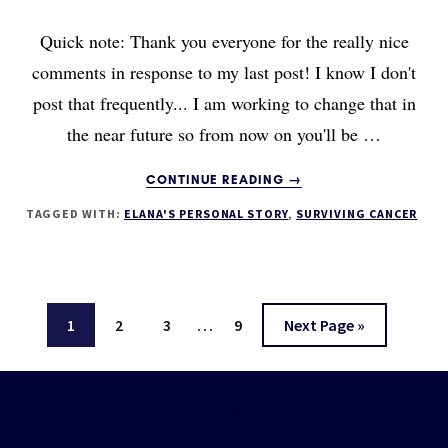
Quick note: Thank you everyone for the really nice
comments in response to my last post! I know I don't
post that frequently... I am working to change that in
the near future so from now on you'll be …
ABOUT
CONTINUE READING
→
FATIGUE
TAGGED WITH:
ELANA'S PERSONAL STORY
,
SURVIVING CANCER
AFTER
CANCER
TREATMENT:
HOW
TO
Interim
…
Page
Page
Page
Page
Go
1
2
3
9
Next Page »
OVERCOME
pages
IT
to
(ESPECIALLY
omitted
Footer
IF
YOU’RE
A