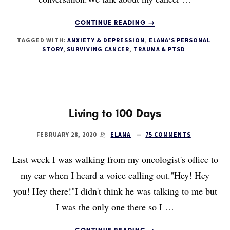
ABOUT
CONTINUE READING
→
MY
TAGGED WITH:
ANXIETY & DEPRESSION
,
ELANA'S PERSONAL
INTERVIEW
STORY
,
SURVIVING CANCER
,
TRAUMA & PTSD
WITH
LEAH
BARRETT
OF
THE
PRECARIOUS
Living to 100 Days
PODCAST
By
FEBRUARY 28, 2020
ELANA
75 COMMENTS
Last week I was walking from my oncologist's office to
my car when I heard a voice calling out."Hey! Hey
you! Hey there!"I didn't think he was talking to me but
I was the only one there so I …
ABOUT