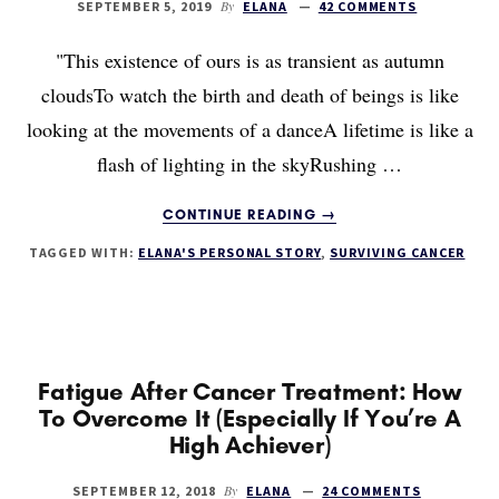
By
SEPTEMBER 5, 2019
ELANA
42 COMMENTS
"This existence of ours is as transient as autumn
cloudsTo watch the birth and death of beings is like
looking at the movements of a danceA lifetime is like a
flash of lighting in the skyRushing …
ABOUT
CONTINUE READING
→
WHAT
TAGGED WITH:
ELANA'S PERSONAL STORY
,
SURVIVING CANCER
WOULD
YOU
DO
IF
YOU
HAD
Fatigue After Cancer Treatment: How
10
To Overcome It (Especially If You’re A
YEARS
High Achiever)
LEFT?
By
SEPTEMBER 12, 2018
ELANA
24 COMMENTS