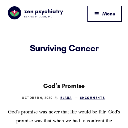
Additional
Skip
Skip
to
to
menu
Menu
main
footer
content
Zen
By
Psychiatry
Elana
Miller,
Surviving Cancer
MD
God’s Promise
By
OCTOBER 9, 2020
ELANA
69 COMMENTS
God's promise was never that life would be fair. God's
promise was that when we had to confront the