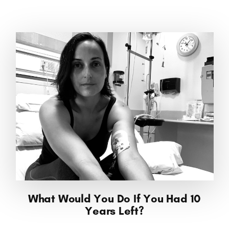
What Would You Do If You Had 10
Years Left?