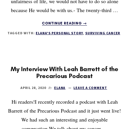
unfairness of life, we would not have to do so alone
because He would be with us.- The twenty-third …
ABOUT
CONTINUE READING
→
GOD’S
TAGGED WITH:
ELANA'S PERSONAL STORY
,
SURVIVING CANCER
PROMISE
My Interview With Leah Barrett of the
Precarious Podcast
By
APRIL 28, 2020
ELANA
LEAVE A COMMENT
Hi readers!I recently recorded a podcast with Leah
Barrett of the Precarious Podcast and it just went live!
We had such an interesting and enjoyable
conversation.We talk about my cancer …