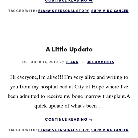
CONTINUE READING
→
LIVING
TAGGED WITH:
ELANA'S PERSONAL STORY
,
SURVIVING CANCER
TO
100
DAYS
A Little Update
By
OCTOBER 14, 2019
ELANA
36 COMMENTS
Hi everyone,I'm alive!!!!I'm very alive and writing to
you from my hospital bed at City of Hope where I've
been admitted to receive my bone marrow transplant.A
quick update of what's been …
ABOUT
CONTINUE READING
→
A
TAGGED WITH:
ELANA'S PERSONAL STORY
,
SURVIVING CANCER
LITTLE
UPDATE