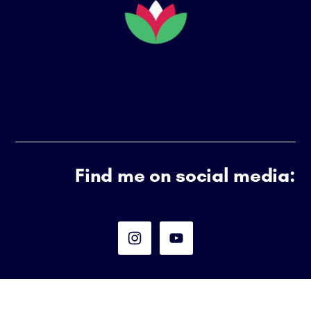
HIGH
ACHIEVER)
Find me on social media: