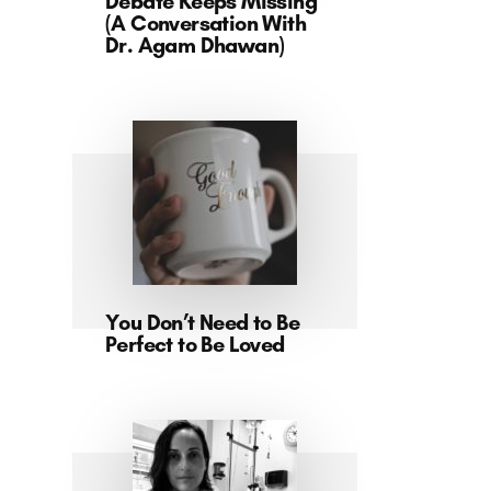
Debate Keeps Missing
(A Conversation With
Dr. Agam Dhawan)
You Don’t Need to Be
Perfect to Be Loved