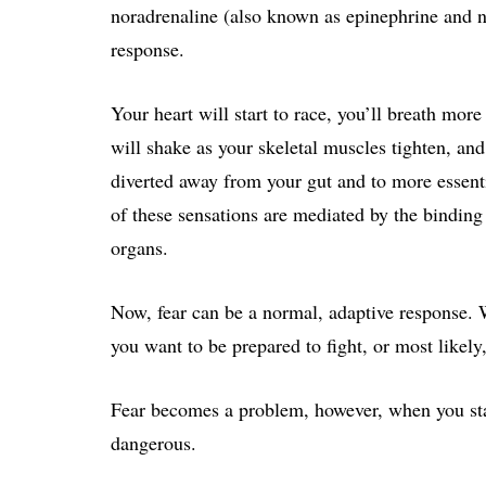
noradrenaline (also known as epinephrine and no
response.
Your heart will start to race, you’ll breath more
will shake as your skeletal muscles tighten, an
diverted away from your gut and to more essenti
of these sensations are mediated by the binding
organs.
Now, fear can be a normal, adaptive response.
you want to be prepared to fight, or most likely,
Fear becomes a problem, however, when you start 
dangerous.