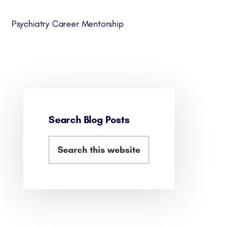
Psychiatry Career Mentorship
Search Blog Posts
Primary
Search
Sidebar
this
website