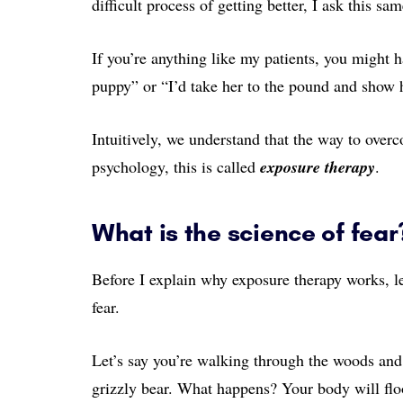
difficult process of getting better, I ask this sa
If you’re anything like my patients, you might 
puppy” or “I’d take her to the pound and show h
Intuitively, we understand that the way to overco
psychology, this is called
exposure therapy
.
What is the science of fear
Before I explain why exposure therapy works, let
fear.
Let’s say you’re walking through the woods and
grizzly bear. What happens? Your body will flo