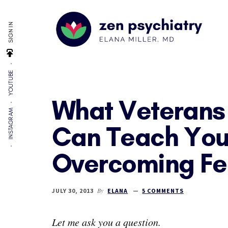
Additional
Skip
Skip
Skip
to
to
to
menu
SIGN IN
main
primary
footer
content
sidebar
Zen
By
Psychiatry
YOUTUBE
Elana
Miller,
What Veterans
MD
INSTAGRAM
Can Teach You
Overcoming Fe
By
JULY 30, 2013
ELANA
5 COMMENTS
Let me ask you a question.