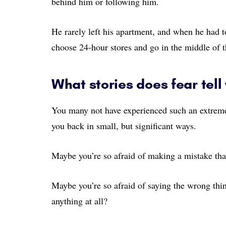
behind him or following him.
He rarely left his apartment, and when he had t
choose 24-hour stores and go in the middle of 
What stories does fear tell
You many not have experienced such an extreme 
you back in small, but significant ways.
Maybe you’re so afraid of making a mistake tha
Maybe you’re so afraid of saying the wrong thin
anything at all?