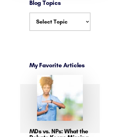
Blog Topics
My Favorite Articles
MDs vs. NPs: What the