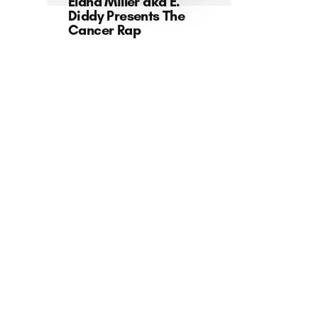
Elana Miller aka E.
Diddy Presents The
Cancer Rap