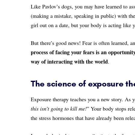
Like Pavlov’s dogs, you may have learned to as
(making a mistake, speaking in public) with the 
girl out on a date, but your body is acting like
But there’s good news! Fear is often learned, a
process of facing your fears is an opportunit
way of interacting with the world
.
The science of exposure t
Exposure therapy teaches you a new story. As you
this isn’t going to kill me!
” Your body stops rel
the stress hormones that have already been rele