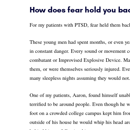
How does fear hold you ba
For my patients with PTSD, fear held them back
These young men had spent months, or even yea
in constant danger. Every sound or movement co
combatant or Improvised Explosive Device. Many
them, or were themselves seriously injured. Ev
many sleepless nights assuming they would not
One of my patients, Aaron, found himself unable
terrified to be around people. Even though he wa
foot on a crowded college campus kept him fr
outside of his house he would whip his head ar