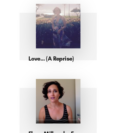
Love… (A Reprise)