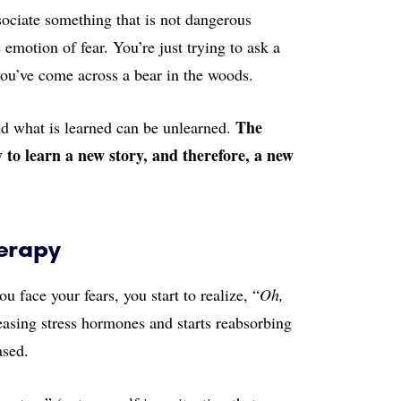
sociate something that is not dangerous
emotion of fear. You’re just trying to ask a
 you’ve come across a bear in the woods.
The
nd what is learned can be unlearned.
y to learn a new story, and therefore, a new
herapy
 face your fears, you start to realize, “
Oh,
easing stress hormones and starts reabsorbing
ased.