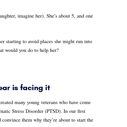
aughter, imagine her). She’s about 5, and one
her starting to avoid places she might run into
hat would you do to help her?
ar is facing it
ve treated many young veterans who have come
atic Stress Disorder (PTSD). In our first
d convince them why they’re about to start the