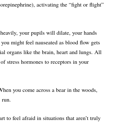
repinephrine), activating the “fight or flight”
 heavily, your pupils will dilate, your hands
d you might feel nauseated as blood flow gets
al organs like the brain, heart and lungs. All
 of stress hormones to receptors in your
 When you come across a bear in the woods,
 run.
to feel afraid in situations that aren’t truly