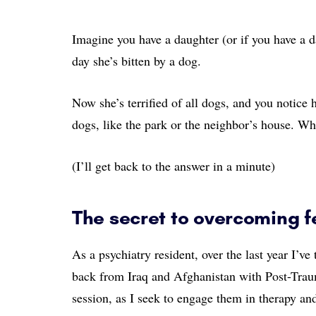
Imagine you have a daughter (or if you have a d
day she’s bitten by a dog.
Now she’s terrified of all dogs, and you notice 
dogs, like the park or the neighbor’s house. W
(I’ll get back to the answer in a minute)
The secret to overcoming fe
As a psychiatry resident, over the last year I’
back from Iraq and Afghanistan with Post-Traum
session, as I seek to engage them in therapy an