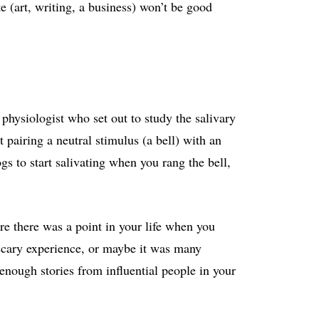
e (art, writing, a business) won’t be good
physiologist who set out to study the salivary
t pairing a neutral stimulus (a bell) with an
s to start salivating when you rang the bell,
are there was a point in your life when you
 scary experience, or maybe it was many
enough stories from influential people in your