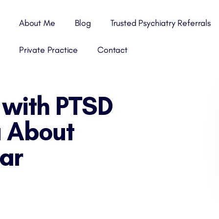
About Me
Blog
Trusted Psychiatry Referrals
Private Practice
Contact
 with PTSD
 About
ar