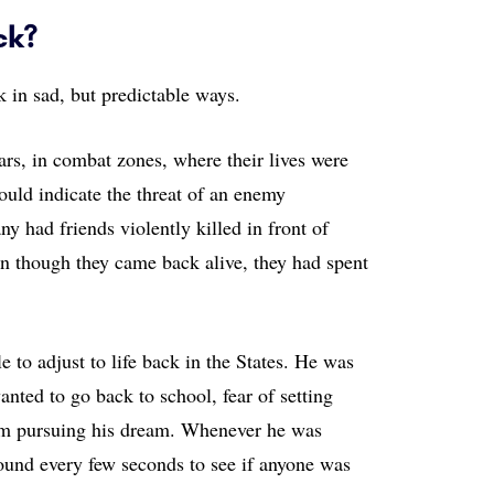
ck?
 in sad, but predictable ways.
rs, in combat zones, where their lives were
uld indicate the threat of an enemy
 had friends violently killed in front of
en though they came back alive, they had spent
.
 to adjust to life back in the States. He was
nted to go back to school, fear of setting
om pursuing his dream. Whenever he was
ound every few seconds to see if anyone was