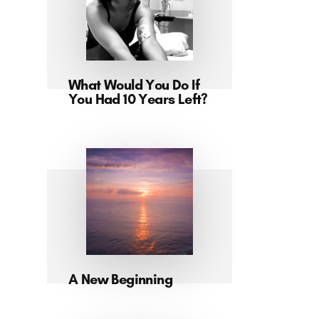
What Would You Do If
You Had 10 Years Left?
A New Beginning