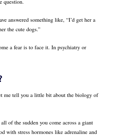
me question.
have answered something like, “I’d get her a
er the cute dogs.”
me a fear is to face it. In psychiatry or
?
 me tell you a little bit about the biology of
 all of the sudden you come across a giant
od with stress hormones like adrenaline and