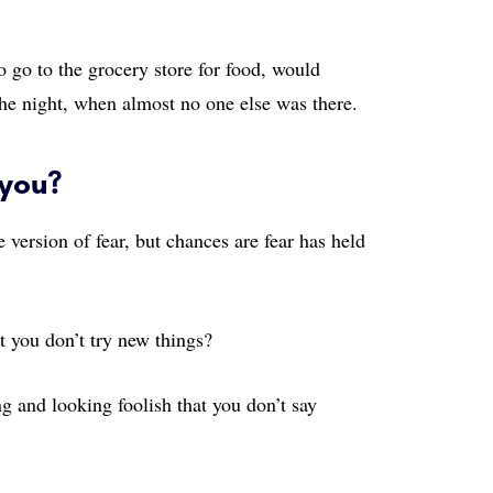
o go to the grocery store for food, would
the night, when almost no one else was there.
 you?
version of fear, but chances are fear has held
t you don’t try new things?
g and looking foolish that you don’t say