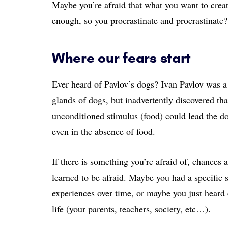
Maybe you’re afraid that what you want to creat
enough, so you procrastinate and procrastinate?
Where our fears start
Ever heard of Pavlov’s dogs? Ivan Pavlov was a 
glands of dogs, but inadvertently discovered tha
unconditioned stimulus (food) could lead the dog
even in the absence of food.
If there is something you’re afraid of, chances 
learned to be afraid. Maybe you had a specific
experiences over time, or maybe you just heard 
life (your parents, teachers, society, etc…).