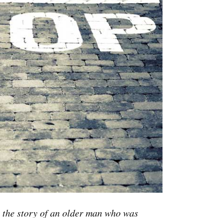
 the story of an older man who was