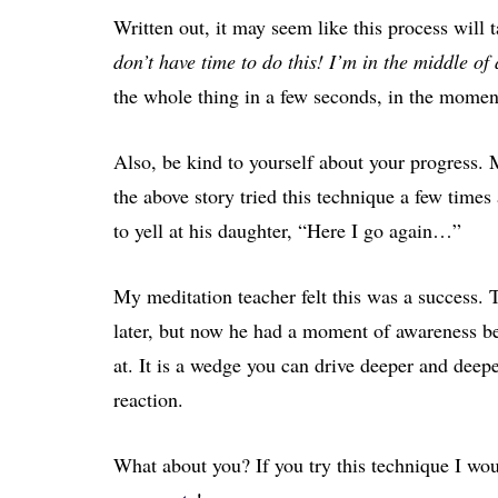
Written out, it may seem like this process will
don’t have time to do this! I’m in the middle o
the whole thing in a few seconds, in the momen
Also, be kind to yourself about your progress. 
the above story tried this technique a few times
to yell at his daughter, “Here I go again…”
My meditation teacher felt this was a success. Th
later, but now he had a moment of awareness be
at. It is a wedge you can drive deeper and deep
reaction.
What about you? If you try this technique I wou