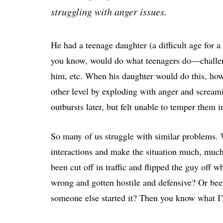
struggling with anger issues.
He had a teenage daughter (a difficult age fo
you know, would do what teenagers do—challenge
him, etc. When his daughter would do this, how
other level by exploding with anger and screami
outbursts later, but felt unable to temper them 
So many of us struggle with similar problems. W
interactions and make the situation much, much
been cut off in traffic and flipped the guy off 
wrong and gotten hostile and defensive? Or be
someone else started it? Then you know what I’