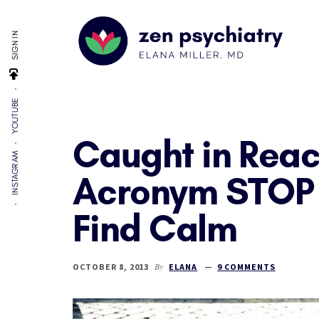
Additional
Skip
Skip
Skip
to
to
to
menu
SIGN IN
main
primary
footer
content
sidebar
Zen
By
Psychiatry
YOUTUBE
Elana
Miller,
Caught in Reac
MD
INSTAGRAM
Acronym STOP 
Find Calm
By
OCTOBER 8, 2013
ELANA
9 COMMENTS