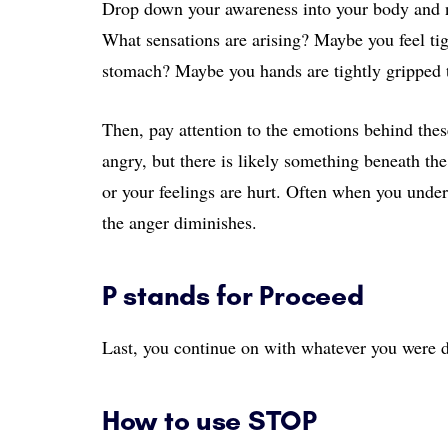
Drop down your awareness into your body and n
What sensations are arising? Maybe you feel tigh
stomach? Maybe you hands are tightly gripped 
Then, pay attention to the emotions behind thes
angry, but there is likely something beneath th
or your feelings are hurt. Often when you unde
the anger diminishes.
P stands for Proceed
Last, you continue on with whatever you were 
How to use STOP