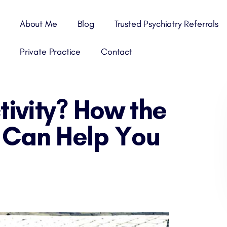
About Me
Blog
Trusted Psychiatry Referrals
Private Practice
Contact
tivity? How the
Can Help You