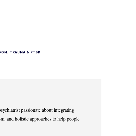
DOM
,
TRAUMA & PTSD
sychiatrist passionate about integrating
m, and holistic approaches to help people