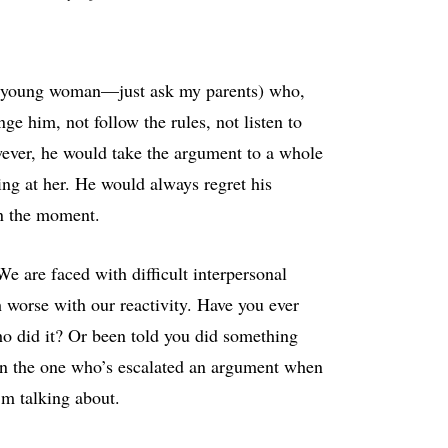
r a young woman—just ask my parents) who,
 him, not follow the rules, not listen to
ever, he would take the argument to a whole
ng at her. He would always regret his
in the moment.
e are faced with difficult interpersonal
 worse with our reactivity. Have you ever
who did it? Or been told you did something
en the one who’s escalated an argument when
m talking about.