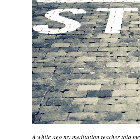
A while ago my meditation teacher told me