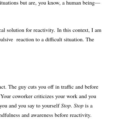
situations but are, you know, a human being—
al solution for reactivity. In this context, I am
ulsive reaction to a difficult situation. The
ct. The guy cuts you off in traffic and before
 Your coworker criticizes your work and you
 you and you say to yourself
Stop
.
Stop
is a
dfulness and awareness before reactivity.