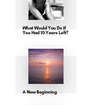
What Would You Do If
You Had 10 Years Left?
A New Beginning