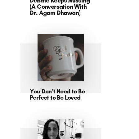
Debate Keeps Missing
(A Conversation With
Dr. Agam Dhawan)
You Don’t Need to Be
Perfect to Be Loved