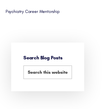
Psychiatry Career Mentorship
Search Blog Posts
Primary
Search
Sidebar
this
website