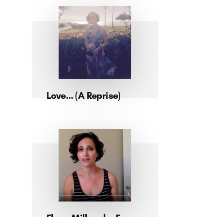
Love… (A Reprise)