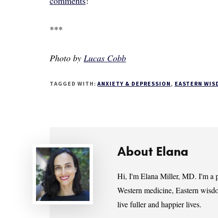
comments
!
***
Photo by
Lucas Cobb
TAGGED WITH:
ANXIETY & DEPRESSION
,
EASTERN WIS
About
Elana
Hi, I'm Elana Miller, MD. I'm a p
Western medicine, Eastern wisdo
live fuller and happier lives.