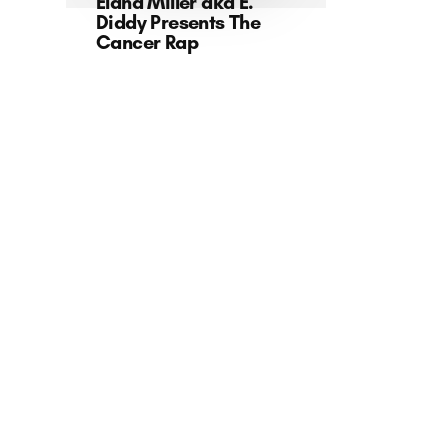
Elana Miller aka E.
Diddy Presents The
Cancer Rap