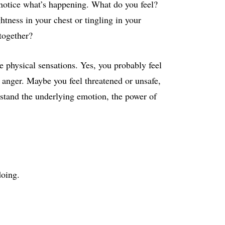
otice what’s happening. What do you feel?
tness in your chest or tingling in your
together?
e physical sensations. Yes, you probably feel
e anger. Maybe you feel threatened or unsafe,
rstand the underlying emotion, the power of
doing.