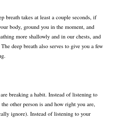
p breath takes at least a couple seconds, if
 your body, ground you in the moment, and
reathing more shallowly and in our chests, and
 The deep breath also serves to give you a few
ng.
are breaking a habit. Instead of listening to
 the other person is and how right you are,
ally ignore). Instead of listening to your