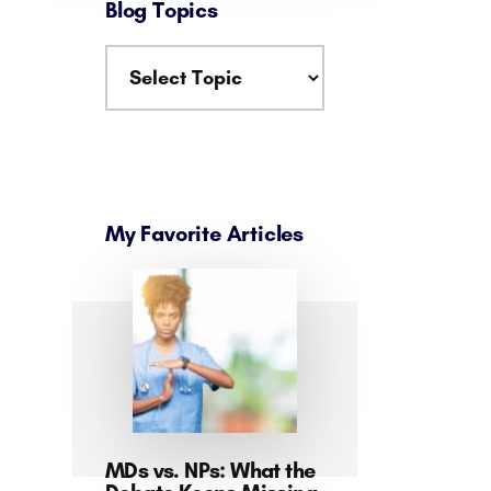
Blog Topics
My Favorite Articles
MDs vs. NPs: What the