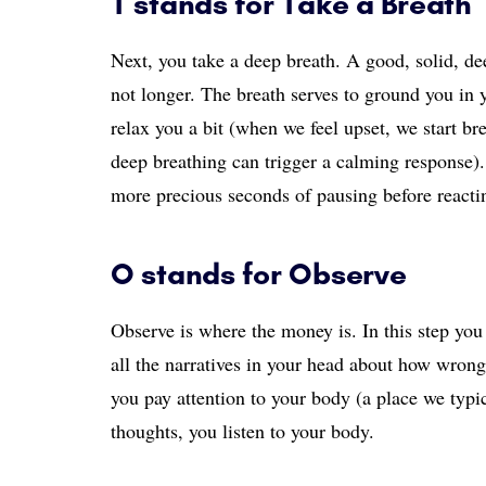
T stands for Take a Breath
Next, you take a deep breath. A good, solid, dee
not longer. The breath serves to ground you in
relax you a bit (when we feel upset, we start b
deep breathing can trigger a calming response).
more precious seconds of pausing before reacti
O stands for Observe
Observe is where the money is. In this step you 
all the narratives in your head about how wrong
you pay attention to your body (a place we typic
thoughts, you listen to your body.