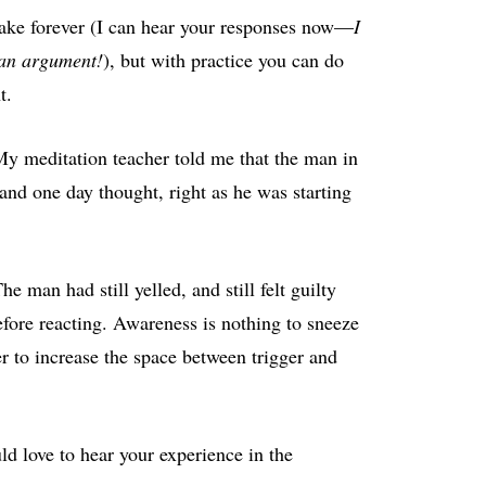
 take forever (I can hear your responses now—
I
f an argument!
), but with practice you can do
t.
My meditation teacher told me that the man in
 and one day thought, right as he was starting
e man had still yelled, and still felt guilty
fore reacting. Awareness is nothing to sneeze
er to increase the space between trigger and
ld love to hear your experience in the