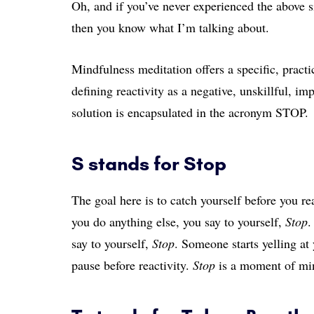
Oh, and if you’ve never experienced the above 
then you know what I’m talking about.
Mindfulness meditation offers a specific, practic
defining reactivity as a negative, unskillful, imp
solution is encapsulated in the acronym STOP.
S stands for Stop
The goal here is to catch yourself before you rea
you do anything else, you say to yourself,
Stop
.
say to yourself,
Stop
. Someone starts yelling at
pause before reactivity.
Stop
is a moment of min