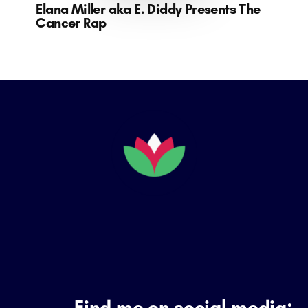
Elana Miller aka E. Diddy Presents The
Cancer Rap
Footer
Find me on social media: