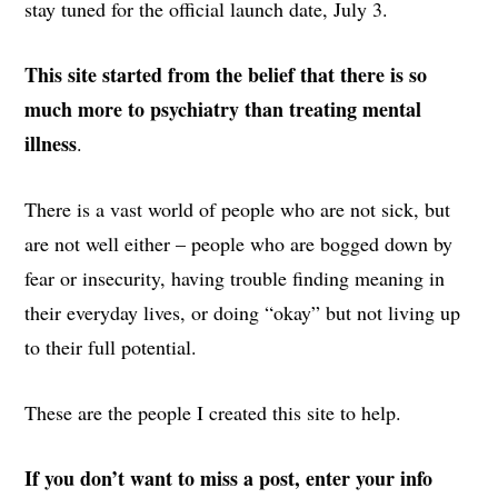
stay tuned for the official launch date, July 3.
This site started from the belief that there is so
much more to psychiatry than treating mental
illness
.
There is a vast world of people who are not sick, but
are not well either – people who are bogged down by
fear or insecurity, having trouble finding meaning in
their everyday lives, or doing “okay” but not living up
to their full potential.
These are the people I created this site to help.
If you don’t want to miss a post, enter your info