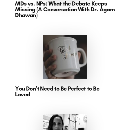
MDs vs. NPs: What the Debate Keeps
Missing (A Conversation With Dr. Agam
Dhawan)
You Don’t Need to Be Perfect to Be
Loved