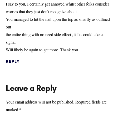
I say to you, I certainly get annoyed whilst other folks consider
worries that they just don’t recognize about.
You managed to hit the nail upon the top as smartly as outlined
out
the entire thing with no need side effect , folks could take a
signal.
Will likely be again to get more. Thank you
REPLY
Leave a Reply
Your email address will not be published.
Required fields are
marked
*