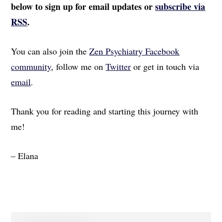
below to sign up for email updates or
subscribe via
RSS
.
You can also join the
Zen Psychiatry Facebook
community
, follow me on
Twitter
or get in touch via
email
.
Thank you for reading and starting this journey with
me!
– Elana