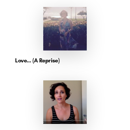
Love… (A Reprise)