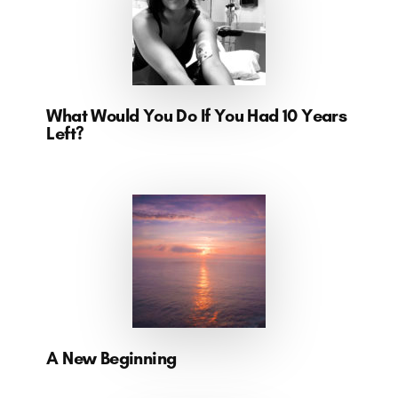
What Would You Do If You Had 10 Years
Left?
A New Beginning