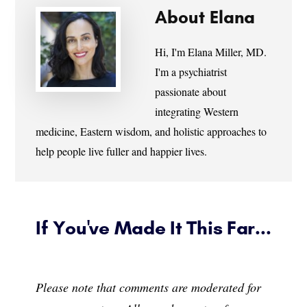
About
Elana
Hi, I'm Elana Miller, MD.
I'm a psychiatrist
passionate about
integrating Western
medicine, Eastern wisdom, and holistic approaches to
help people live fuller and happier lives.
If You've Made It This Far...
Please note that comments are moderated for