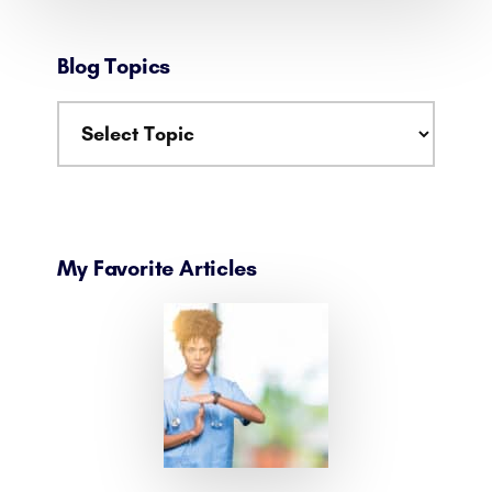
Blog Topics
My Favorite Articles