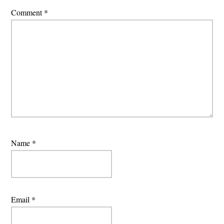
Comment
*
Name
*
Email
*