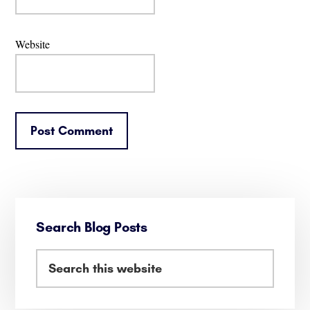
Website
Primary
Search Blog Posts
Sidebar
Search
this
website