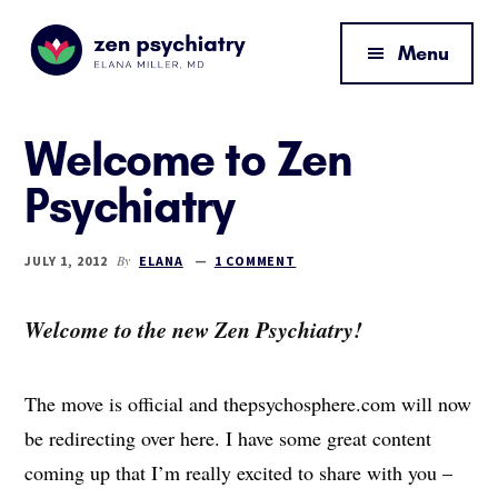
Additional
Skip
Skip
Skip
to
to
to
menu
Menu
main
primary
footer
content
sidebar
Zen
By
Psychiatry
Elana
Welcome to Zen
Miller,
Psychiatry
MD
By
JULY 1, 2012
ELANA
1 COMMENT
Welcome to the new Zen Psychiatry!
The move is official and thepsychosphere.com will now
be redirecting over here. I have some great content
coming up that I’m really excited to share with you –