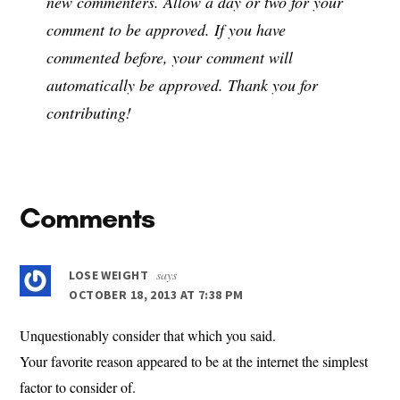
new commenters. Allow a day or two for your
comment to be approved. If you have
commented before, your comment will
automatically be approved. Thank you for
contributing!
Reader
Comments
Interactions
says
LOSE WEIGHT
OCTOBER 18, 2013 AT 7:38 PM
Unquestionably consider that which you said.
Your favorite reason appeared to be at the internet the simplest
factor to consider of.