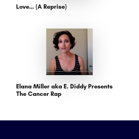
Love… (A Reprise)
Elana Miller aka E. Diddy Presents
The Cancer Rap
Footer