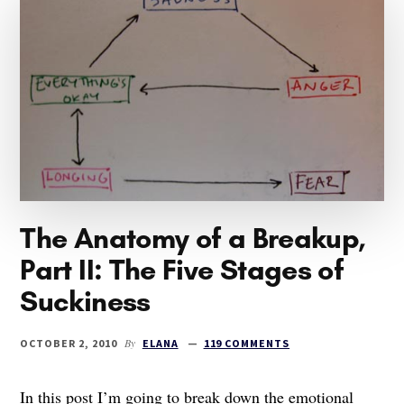
THE
NEXT
PART
OF
THE
STORY
The Anatomy of a Breakup,
Part II: The Five Stages of
Suckiness
By
OCTOBER 2, 2010
ELANA
119 COMMENTS
In this post I’m going to break down the emotional