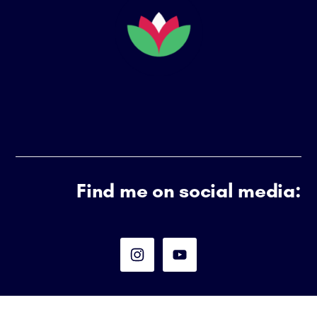
Find me on social media: