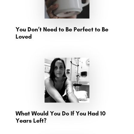
You Don’t Need to Be Perfect to Be
Loved
What Would You Do If You Had 10
Years Left?