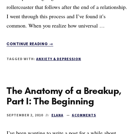
rollercoaster that follows after the end of a relationship.
I went through this process and I’ve found it’s
common. When you realize how universal …
ABOUT
CONTINUE READING
→
THE
ANATOMY
TAGGED WITH:
ANXIETY & DEPRESSION
OF
A
BREAKUP,
PART
The Anatomy of a Breakup,
II:
THE
Part I: The Beginning
FIVE
STAGES
OF
By
SEPTEMBER 2, 2010
ELANA
6 COMMENTS
SUCKINESS
I’ve been wanting to write a post for a while about