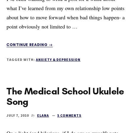
what I’ve learned from my own relationship low points
about how to move forward when bad things happen- a
point obviously not limited to …
ABOUT
CONTINUE READING
→
THE
ANATOMY
TAGGED WITH:
ANXIETY & DEPRESSION
OF
A
BREAKUP,
PART
The Medical School Ukulele
I:
THE
Song
BEGINNING
By
JULY 7, 2010
ELANA
5 COMMENTS
On a light (and hilarious, if I do say so myself) note,