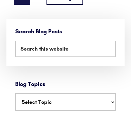
OPTIMIZING
to
EFFICIENCY
AND
Primary
ENJOYING
Search Blog Posts
Sidebar
LIFE
Search
this
website
Blog Topics