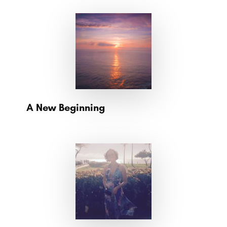
A New Beginning