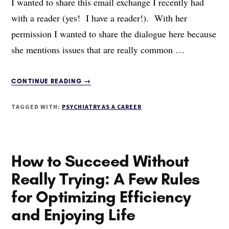
I wanted to share this email exchange I recently had
with a reader (yes! I have a reader!). With her
permission I wanted to share the dialogue here because
she mentions issues that are really common …
ABOUT
CONTINUE READING
→
CHOOSING
PSYCHIATRY
TAGGED WITH:
PSYCHIATRY AS A CAREER
AS
A
CAREER
How to Succeed Without
Really Trying: A Few Rules
for Optimizing Efficiency
and Enjoying Life