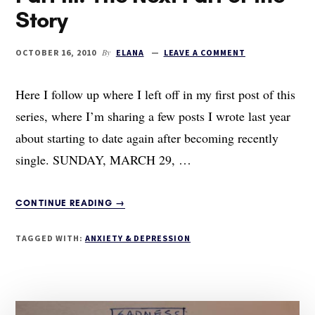
Story
By
OCTOBER 16, 2010
ELANA
LEAVE A COMMENT
Here I follow up where I left off in my first post of this
series, where I’m sharing a few posts I wrote last year
about starting to date again after becoming recently
single. SUNDAY, MARCH 29, …
ABOUT
CONTINUE READING
→
THE
ANATOMY
TAGGED WITH:
ANXIETY & DEPRESSION
OF
A
BREAKUP,
PART
III: