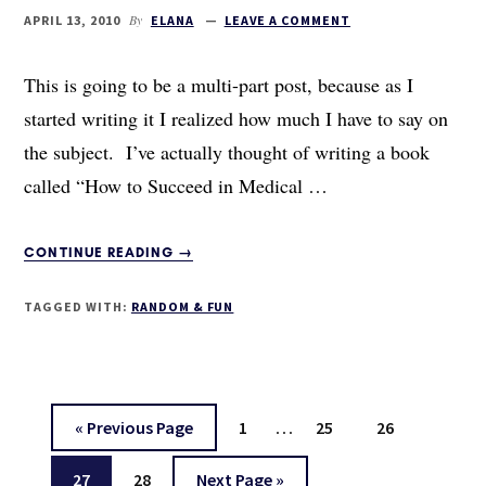
By
APRIL 13, 2010
ELANA
LEAVE A COMMENT
This is going to be a multi-part post, because as I
started writing it I realized how much I have to say on
the subject. I’ve actually thought of writing a book
called “How to Succeed in Medical …
ABOUT
CONTINUE READING
→
HOW
TO
TAGGED WITH:
RANDOM & FUN
SUCCEED
WITHOUT
REALLY
TRYING:
A
Interim
…
Go
Page
Page
Page
«
Previous Page
1
25
26
FEW
pages
to
RULES
Page
Page
Go
27
28
Next Page »
omitted
FOR