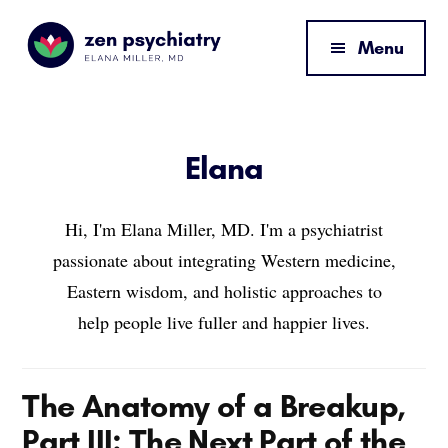
Additional
Skip
Skip
Skip
to
to
to
menu
Menu
main
primary
footer
content
sidebar
Zen
By
Psychiatry
Elana
Miller,
Elana
MD
Hi, I'm Elana Miller, MD. I'm a psychiatrist
passionate about integrating Western medicine,
Eastern wisdom, and holistic approaches to
help people live fuller and happier lives.
The Anatomy of a Breakup,
Part III: The Next Part of the