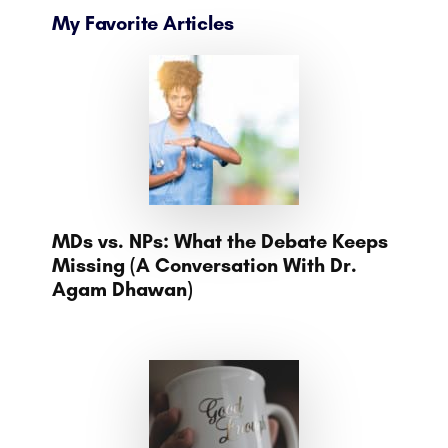
My Favorite Articles
MDs vs. NPs: What the Debate Keeps
Missing (A Conversation With Dr.
Agam Dhawan)