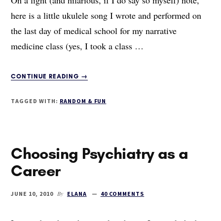
here is a little ukulele song I wrote and performed on
the last day of medical school for my narrative
medicine class (yes, I took a class …
ABOUT
CONTINUE READING
→
THE
MEDICAL
TAGGED WITH:
RANDOM & FUN
SCHOOL
UKULELE
SONG
Choosing Psychiatry as a
Career
By
JUNE 10, 2010
ELANA
40 COMMENTS