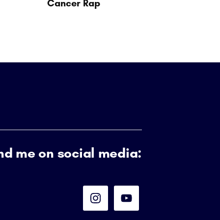
Cancer Rap
nd me on social media: