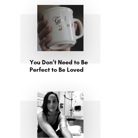
You Don’t Need to Be
Perfect to Be Loved