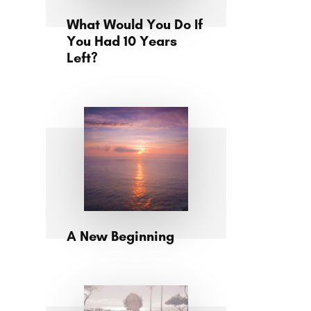
What Would You Do If
You Had 10 Years
Left?
A New Beginning