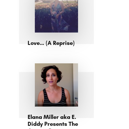
Love… (A Reprise)
Elana Miller aka E.
Diddy Presents The