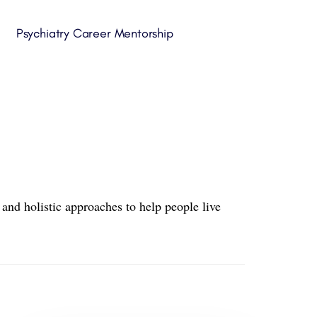
Psychiatry Career Mentorship
and holistic approaches to help people live