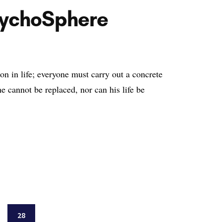
sychoSphere
on in life; everyone must carry out a concrete
 cannot be replaced, nor can his life be
ge
Page
28