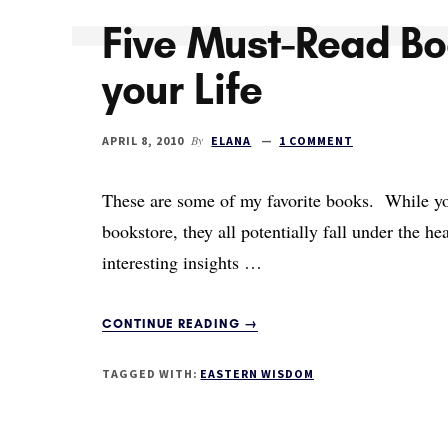
Five Must-Read Bo
your Life
By
APRIL 8, 2010
ELANA
1 COMMENT
These are some of my favorite books. While you'
bookstore, they all potentially fall under the hea
interesting insights …
ABOUT
CONTINUE READING
→
FIVE
MUST-
TAGGED WITH:
EASTERN WISDOM
READ
BOOKS
TO
IMPROVE