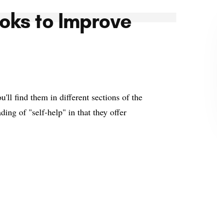
oks to Improve
ll find them in different sections of the
ding of "self-help" in that they offer