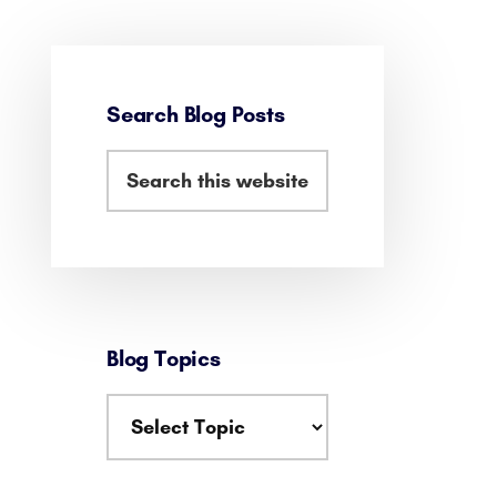
Primary
Sidebar
Search Blog Posts
Search
this
website
Blog Topics