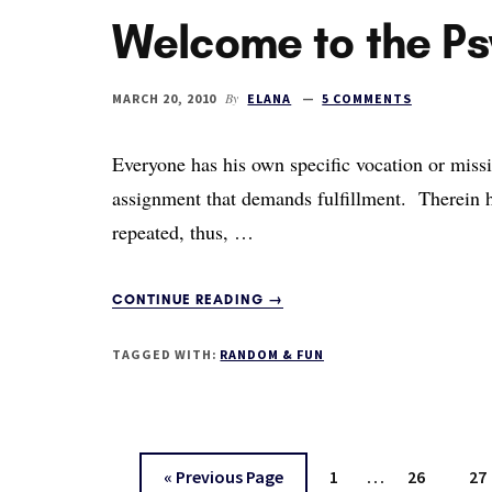
Welcome to the P
YOUR
LIFE
By
MARCH 20, 2010
ELANA
5 COMMENTS
Everyone has his own specific vocation or missi
assignment that demands fulfillment. Therein he
repeated, thus, …
ABOUT
CONTINUE READING
→
WELCOME
TO
TAGGED WITH:
RANDOM & FUN
THE
PSYCHOSPHERE
Interim
…
Go
Page
Page
Pa
«
Previous Page
1
26
27