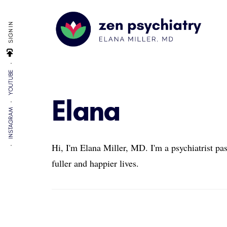
Additional
Skip
Skip
Skip
to
to
to
menu
SIGN IN
main
primary
footer
content
sidebar
Zen
By
Psychiatry
YOUTUBE
Elana
Miller,
Elana
MD
INSTAGRAM
Hi, I'm Elana Miller, MD. I'm a psychiatrist pa
fuller and happier lives.