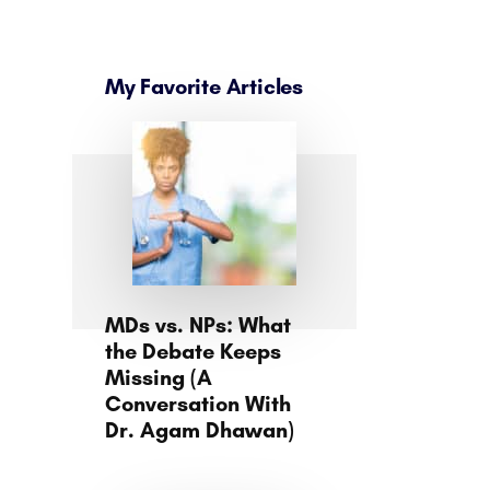
My Favorite Articles
MDs vs. NPs: What
the Debate Keeps
Missing (A
Conversation With
Dr. Agam Dhawan)