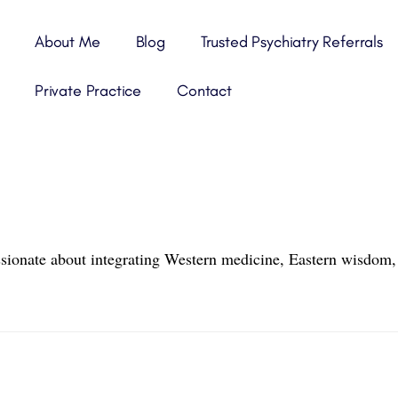
About Me
Blog
Trusted Psychiatry Referrals
Private Practice
Contact
ssionate about integrating Western medicine, Eastern wisdom, 