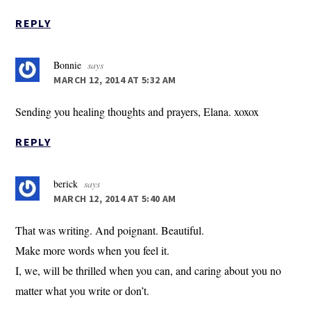
REPLY
Bonnie
says
MARCH 12, 2014 AT 5:32 AM
Sending you healing thoughts and prayers, Elana. xoxox
REPLY
berick
says
MARCH 12, 2014 AT 5:40 AM
That was writing. And poignant. Beautiful.
Make more words when you feel it.
I, we, will be thrilled when you can, and caring about you no
matter what you write or don’t.