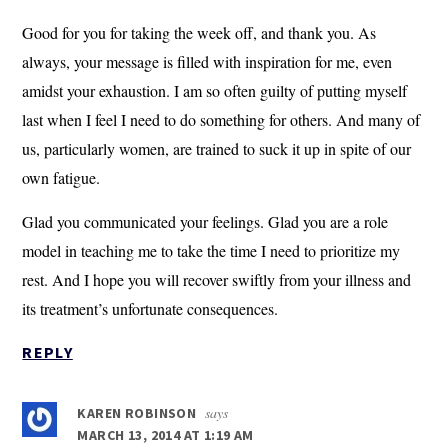
Good for you for taking the week off, and thank you. As
always, your message is filled with inspiration for me, even
amidst your exhaustion. I am so often guilty of putting myself
last when I feel I need to do something for others. And many of
us, particularly women, are trained to suck it up in spite of our
own fatigue.
Glad you communicated your feelings. Glad you are a role
model in teaching me to take the time I need to prioritize my
rest. And I hope you will recover swiftly from your illness and
its treatment’s unfortunate consequences.
REPLY
says
KAREN ROBINSON
MARCH 13, 2014 AT 1:19 AM