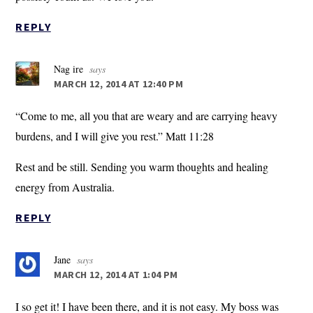
REPLY
Nag ire
says
MARCH 12, 2014 AT 12:40 PM
“Come to me, all you that are weary and are carrying heavy
burdens, and I will give you rest.” Matt 11:28
Rest and be still. Sending you warm thoughts and healing
energy from Australia.
REPLY
Jane
says
MARCH 12, 2014 AT 1:04 PM
I so get it! I have been there, and it is not easy. My boss was