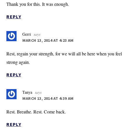
Thank you for this. It was enough.
REPLY
Gerri
says
MARCH 13, 2014 AT 4:23 AM
Rest, regain your strength, for we will all be here when you feel
strong again.
REPLY
Tanya
says
MARCH 13, 2014 AT 4:39 AM
Rest. Breathe. Rest. Come back.
REPLY