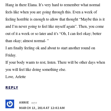
Hang in there Elana. It’s very hard to remember what normal
feels like when you are going through this. Even a week of
feeling horrible is enough to allow that thought “Maybe this is it
and I’m never going to feel like myself again”. Then, you come
out of it a week or so later and it’s “Oh, I can feel okay; better
than okay; almost normal- ”
I am finally feeling ok and about to start another round on
Friday.
If your body wants to rest, listen. There will be other days when
you will feel like doing something else.
Love, Arlette
REPLY
says
ANNIE
MARCH 13, 2014 AT 12:02 AM