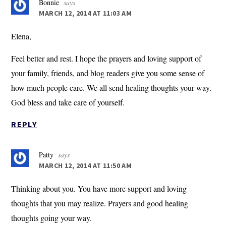
Bonnie
says
MARCH 12, 2014 AT 11:03 AM
Elena,
Feel better and rest. I hope the prayers and loving support of
your family, friends, and blog readers give you some sense of
how much people care. We all send healing thoughts your way.
God bless and take care of yourself.
REPLY
Patty
says
MARCH 12, 2014 AT 11:50 AM
Thinking about you. You have more support and loving
thoughts that you may realize. Prayers and good healing
thoughts going your way.