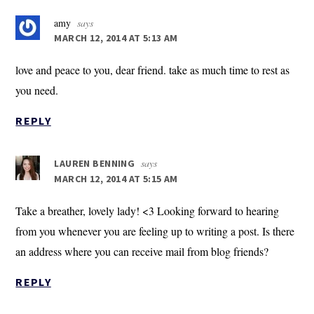
amy
says
MARCH 12, 2014 AT 5:13 AM
love and peace to you, dear friend. take as much time to rest as
you need.
REPLY
says
LAUREN BENNING
MARCH 12, 2014 AT 5:15 AM
Take a breather, lovely lady! <3 Looking forward to hearing
from you whenever you are feeling up to writing a post. Is there
an address where you can receive mail from blog friends?
REPLY