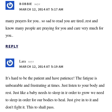
says
BOBBIE
MARCH 12, 2014 AT 5:17 AM
many prayers for you.. so sad to read you are tired..rest and
know many people are praying for you and care very much for
you..
REPLY
Lara
says
MARCH 12, 2014 AT 5:19 AM
It’s hard to be the patient and have patience! The fatigue is
unbearable and frustrating at times. Just listen to your body and
rest. Just like a baby needs to sleep in ir order to grow we need
to sleep in order for our bodies to heal. Just give in to it and
don’t fight it. This to shall pass.