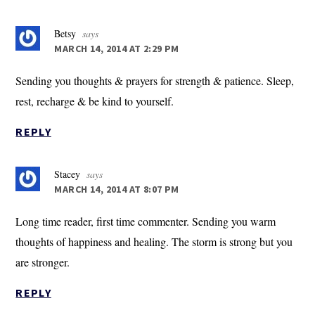
Betsy
says
MARCH 14, 2014 AT 2:29 PM
Sending you thoughts & prayers for strength & patience. Sleep,
rest, recharge & be kind to yourself.
REPLY
Stacey
says
MARCH 14, 2014 AT 8:07 PM
Long time reader, first time commenter. Sending you warm
thoughts of happiness and healing. The storm is strong but you
are stronger.
REPLY