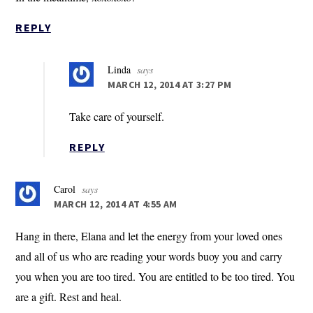
REPLY
Linda
says
MARCH 12, 2014 AT 3:27 PM
Take care of yourself.
REPLY
Carol
says
MARCH 12, 2014 AT 4:55 AM
Hang in there, Elana and let the energy from your loved ones
and all of us who are reading your words buoy you and carry
you when you are too tired. You are entitled to be too tired. You
are a gift. Rest and heal.