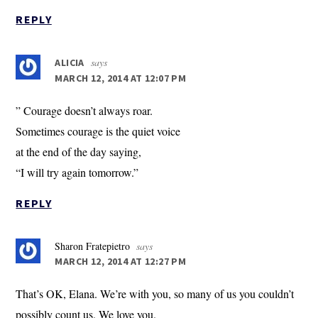
REPLY
says
ALICIA
MARCH 12, 2014 AT 12:07 PM
” Courage doesn’t always roar.
Sometimes courage is the quiet voice
at the end of the day saying,
“I will try again tomorrow.”
REPLY
Sharon Fratepietro
says
MARCH 12, 2014 AT 12:27 PM
That’s OK, Elana. We’re with you, so many of us you couldn’t
possibly count us. We love you.