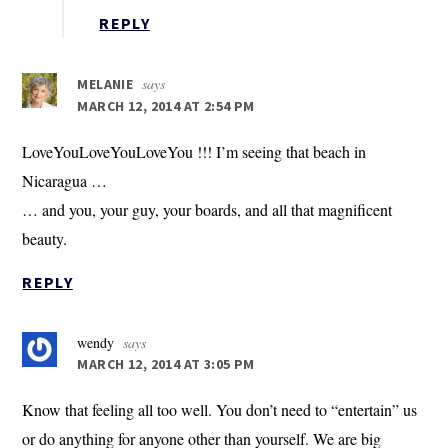
REPLY
says
MELANIE
MARCH 12, 2014 AT 2:54 PM
LoveYouLoveYouLoveYou !!! I’m seeing that beach in
Nicaragua …
… and you, your guy, your boards, and all that magnificent
beauty.
REPLY
wendy
says
MARCH 12, 2014 AT 3:05 PM
Know that feeling all too well. You don’t need to “entertain” us
or do anything for anyone other than yourself. We are big