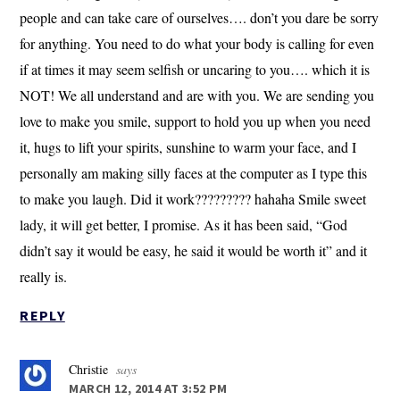
people and can take care of ourselves…. don’t you dare be sorry
for anything. You need to do what your body is calling for even
if at times it may seem selfish or uncaring to you…. which it is
NOT! We all understand and are with you. We are sending you
love to make you smile, support to hold you up when you need
it, hugs to lift your spirits, sunshine to warm your face, and I
personally am making silly faces at the computer as I type this
to make you laugh. Did it work????????? hahaha Smile sweet
lady, it will get better, I promise. As it has been said, “God
didn’t say it would be easy, he said it would be worth it” and it
really is.
REPLY
Christie
says
MARCH 12, 2014 AT 3:52 PM