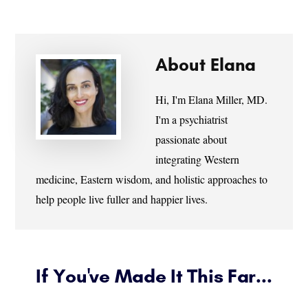
About
Elana
Hi, I'm Elana Miller, MD.
I'm a psychiatrist
passionate about
integrating Western
medicine, Eastern wisdom, and holistic approaches to
help people live fuller and happier lives.
If You've Made It This Far...