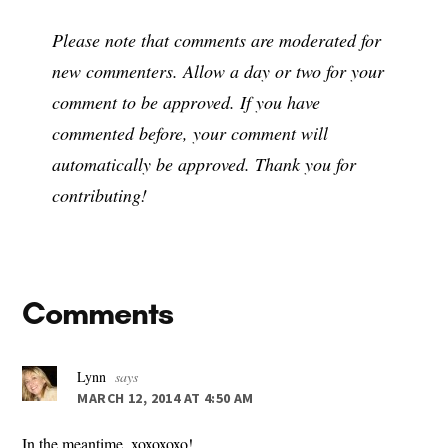
Please note that comments are moderated for
new commenters. Allow a day or two for your
comment to be approved. If you have
commented before, your comment will
automatically be approved. Thank you for
contributing!
Reader
Comments
Interactions
Lynn
says
MARCH 12, 2014 AT 4:50 AM
In the meantime, xoxoxoxo!