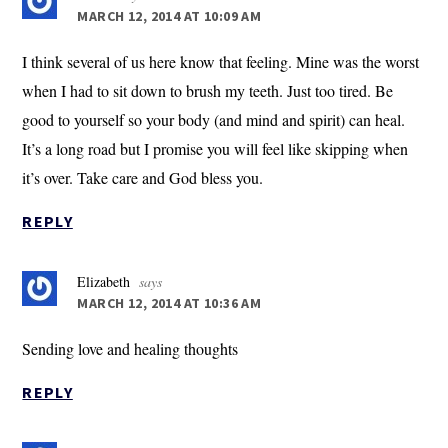
MARCH 12, 2014 AT 10:09 AM
I think several of us here know that feeling. Mine was the worst
when I had to sit down to brush my teeth. Just too tired. Be
good to yourself so your body (and mind and spirit) can heal.
It’s a long road but I promise you will feel like skipping when
it’s over. Take care and God bless you.
REPLY
Elizabeth
says
MARCH 12, 2014 AT 10:36 AM
Sending love and healing thoughts
REPLY