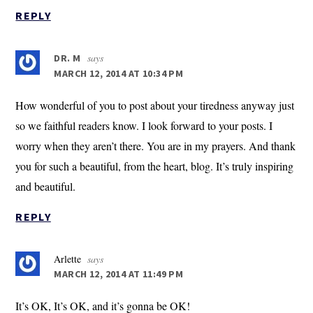
REPLY
says
DR. M
MARCH 12, 2014 AT 10:34 PM
How wonderful of you to post about your tiredness anyway just
so we faithful readers know. I look forward to your posts. I
worry when they aren’t there. You are in my prayers. And thank
you for such a beautiful, from the heart, blog. It’s truly inspiring
and beautiful.
REPLY
Arlette
says
MARCH 12, 2014 AT 11:49 PM
It’s OK, It’s OK, and it’s gonna be OK!