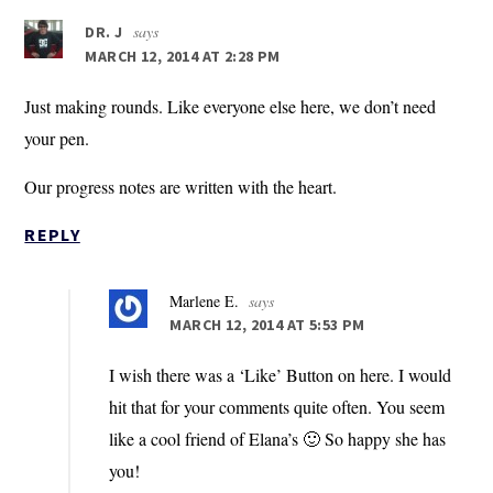
says
DR. J
MARCH 12, 2014 AT 2:28 PM
Just making rounds. Like everyone else here, we don’t need
your pen.
Our progress notes are written with the heart.
REPLY
Marlene E.
says
MARCH 12, 2014 AT 5:53 PM
I wish there was a ‘Like’ Button on here. I would
hit that for your comments quite often. You seem
like a cool friend of Elana’s 🙂 So happy she has
you!