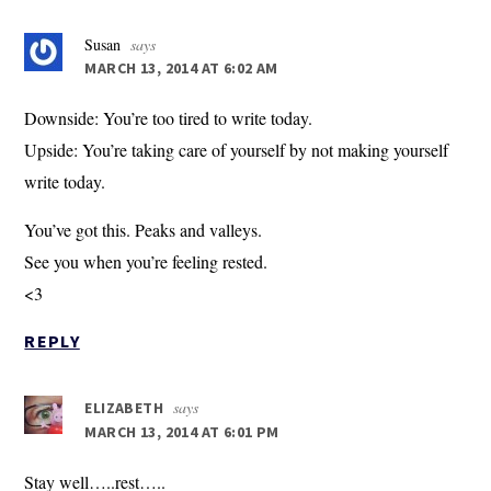
Susan
says
MARCH 13, 2014 AT 6:02 AM
Downside: You’re too tired to write today.
Upside: You’re taking care of yourself by not making yourself
write today.
You’ve got this. Peaks and valleys.
See you when you’re feeling rested.
<3
REPLY
says
ELIZABETH
MARCH 13, 2014 AT 6:01 PM
Stay well…..rest…..