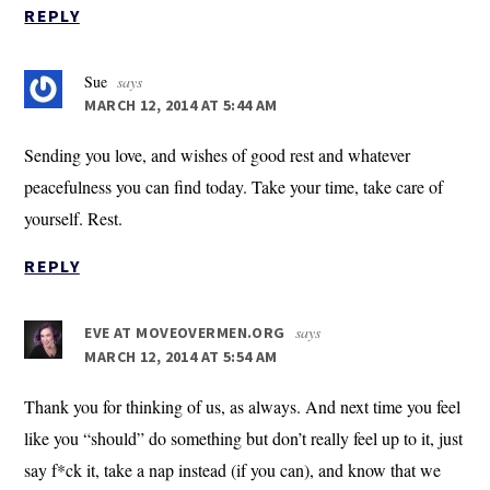
REPLY
Sue
says
MARCH 12, 2014 AT 5:44 AM
Sending you love, and wishes of good rest and whatever
peacefulness you can find today. Take your time, take care of
yourself. Rest.
REPLY
says
EVE AT MOVEOVERMEN.ORG
MARCH 12, 2014 AT 5:54 AM
Thank you for thinking of us, as always. And next time you feel
like you “should” do something but don’t really feel up to it, just
say f*ck it, take a nap instead (if you can), and know that we