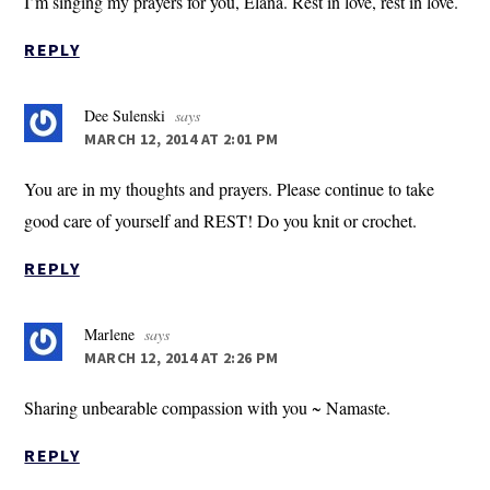
I’m singing my prayers for you, Elana. Rest in love, rest in love.
REPLY
Dee Sulenski
says
MARCH 12, 2014 AT 2:01 PM
You are in my thoughts and prayers. Please continue to take
good care of yourself and REST! Do you knit or crochet.
REPLY
Marlene
says
MARCH 12, 2014 AT 2:26 PM
Sharing unbearable compassion with you ~ Namaste.
REPLY