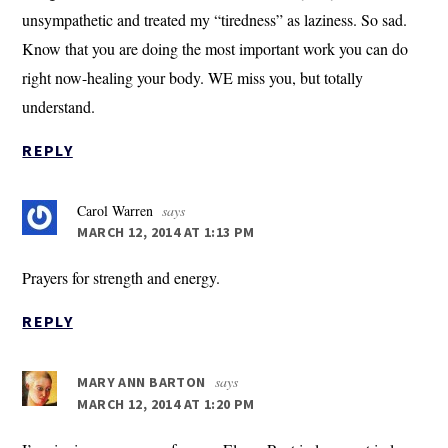
unsympathetic and treated my “tiredness” as laziness. So sad.
Know that you are doing the most important work you can do
right now-healing your body. WE miss you, but totally
understand.
REPLY
Carol Warren
says
MARCH 12, 2014 AT 1:13 PM
Prayers for strength and energy.
REPLY
says
MARY ANN BARTON
MARCH 12, 2014 AT 1:20 PM