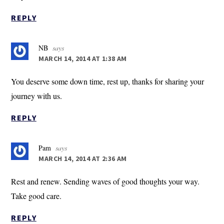
REPLY
NB
says
MARCH 14, 2014 AT 1:38 AM
You deserve some down time, rest up, thanks for sharing your
journey with us.
REPLY
Pam
says
MARCH 14, 2014 AT 2:36 AM
Rest and renew. Sending waves of good thoughts your way.
Take good care.
REPLY