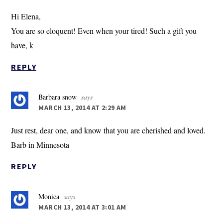
Hi Elena,
You are so eloquent! Even when your tired! Such a gift you
have, k
REPLY
Barbara snow
says
MARCH 13, 2014 AT 2:29 AM
Just rest, dear one, and know that you are cherished and loved.
Barb in Minnesota
REPLY
Monica
says
MARCH 13, 2014 AT 3:01 AM