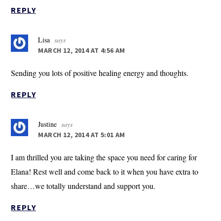
REPLY
Lisa
says
MARCH 12, 2014 AT 4:56 AM
Sending you lots of positive healing energy and thoughts.
REPLY
Justine
says
MARCH 12, 2014 AT 5:01 AM
I am thrilled you are taking the space you need for caring for
Elana! Rest well and come back to it when you have extra to
share…we totally understand and support you.
REPLY