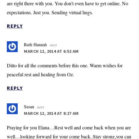
are right there with you. You don’t even have to get online. No
expectations. Just you. Sending virtual hugs.
REPLY
Ruth Hannah
says
MARCH 12, 2014 AT 6:52 AM
Ditto for all the comments before this one. Warm wishes for
peaceful rest and healing from Oz.
REPLY
Susan
says
MARCH 12, 2014 AT 8:27 AM
Praying for you Elana…Rest well and come back when you are
well…looking forward for your come back..Stay strong,you can