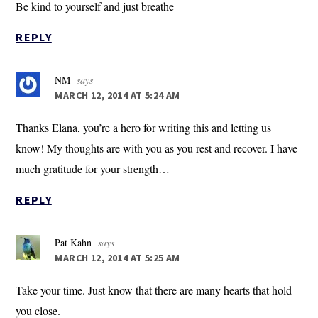
Be kind to yourself and just breathe
REPLY
NM
says
MARCH 12, 2014 AT 5:24 AM
Thanks Elana, you’re a hero for writing this and letting us
know! My thoughts are with you as you rest and recover. I have
much gratitude for your strength…
REPLY
Pat Kahn
says
MARCH 12, 2014 AT 5:25 AM
Take your time. Just know that there are many hearts that hold
you close.