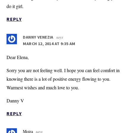
do it girl.
REPLY
says
DANNY VENEZIA
MARCH 12, 2014 AT 9:35 AM
Dear Elena,
Sorry you are not feeling well. I hope you can feel comfort in
knowing there is a lot of positive energy flowing to you.
Warmest wishes and much love to you.
Danny V
REPLY
Moira
says