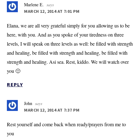
Marlene E.
says
MARCH 12, 2014 AT 7:01 PM
Elana, we are all very grateful simply for you allowing us to be
here, with you. And as you spoke of your tiredness on three
levels, I will speak on three levels as well: be filled with strength
and healing, be filled with strength and healing, be filled with
strength and healing. Asi sea. Rest, kiddo. We will watch over
you 🙂
REPLY
John
says
MARCH 12, 2014 AT 7:37 PM
Rest yourself and come back when ready/prayers from me to
you