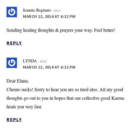
Jeannie Reginato
says
MARCH 12, 2014 AT 6:12 PM
Sending healing thoughts & prayers your way. Feel better!
REPLY
LYNDA
says
MARCH 12, 2014 AT 6:12 PM
Dear Elana,
Chemo sucks! Sorry to hear you are so tired also. All my good
thoughts go out to you in hopes that our collective good Karma
heals you very fast.
REPLY