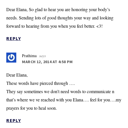
Dear Elana, So glad to hear you are honoring your body’s
needs. Sending lots of good thoughts your way and looking
forward to hearing from you when you feel better. <3!
REPLY
Prathima
says
MARCH 12, 2014 AT 4:58 PM
Dear Elana,
These words have pierced through ….
They say sometimes we don’t need words to communicate n
that’s where we ve reached with you Elana…. feel for you….my
prayers for you to heal soon.
REPLY