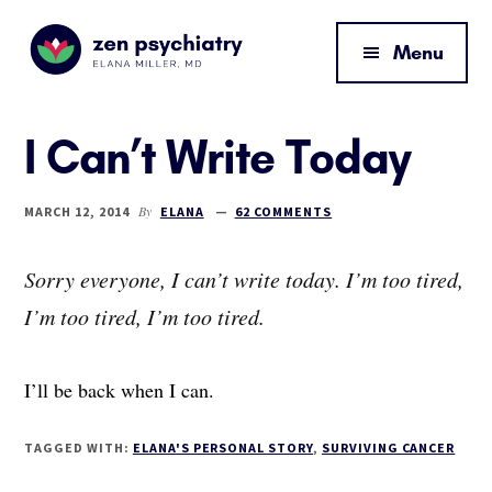
Additional
Skip
Skip
Skip
to
to
to
menu
Menu
main
primary
footer
content
sidebar
Zen
By
Psychiatry
Elana
I Can’t Write Today
Miller,
MD
By
MARCH 12, 2014
ELANA
62 COMMENTS
Sorry everyone, I can’t write today. I’m too tired,
I’m too tired, I’m too tired.
I’ll be back when I can.
TAGGED WITH:
ELANA'S PERSONAL STORY
,
SURVIVING CANCER